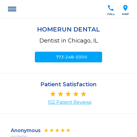
call
location_on
CALL
MAP
HOMERUN DENTAL
Dentist in Chicago, IL
call
773-248-0300
Patient Satisfaction
102 Patient Reviews
Anonymous