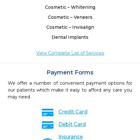
Cosmetic – Whitening
Cosmetic – Veneers
Cosmetic – Invisalign
Dental Implants
View Complete List of Services
Payment Forms
We offer a number of convenient payment options for
our patients which make it easy to afford any care you
may need.
Credit Card
Debit Card
Insurance