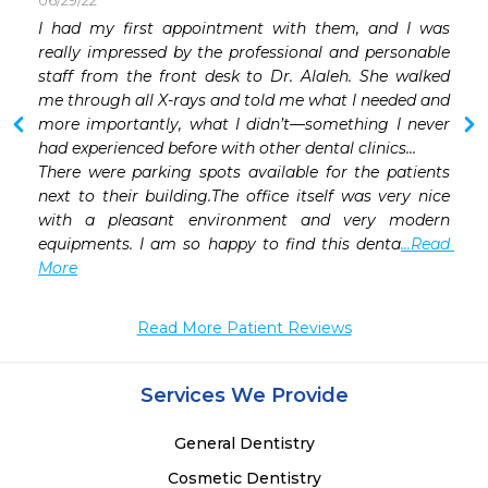
06/29/22
I had my first appointment with them, and I was 
 
really impressed by the professional and personable 
staff from the front desk to Dr. Alaleh. She walked 
me through all X-rays and told me what I needed and 
more importantly, what I didn’t—something I never 
had experienced before with other dental clinics…

There were parking spots available for the patients 
next to their building.The office itself was very nice 
with a pleasant environment and very modern 
equipments. I am so happy to find this denta
...Read 
More
Read More Patient Reviews
Services We Provide
General Dentistry
Cosmetic Dentistry