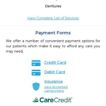
Dentures
View Complete List of Services
Payment Forms
We offer a number of convenient payment options for
our patients which make it easy to afford any care you
may need.
Credit Card
Debit Card
Insurance
view accepted
carriers here