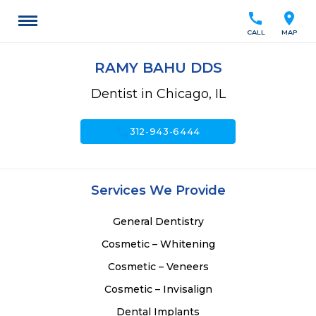
call
location_on
CALL
MAP
RAMY BAHU DDS
Dentist in Chicago, IL
call
312-943-6444
Services We Provide
General Dentistry
Cosmetic – Whitening
Cosmetic – Veneers
Cosmetic – Invisalign
Dental Implants