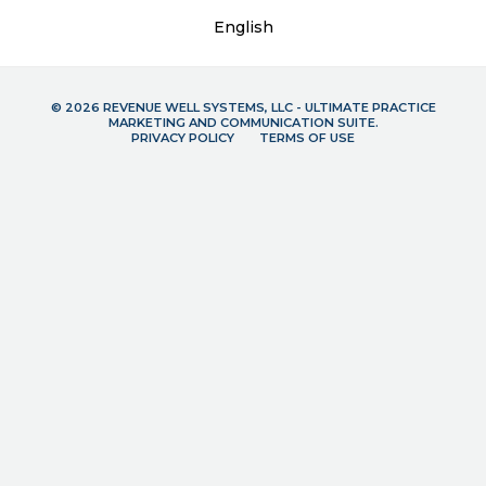
English
© 2026 REVENUE WELL SYSTEMS, LLC - ULTIMATE PRACTICE
MARKETING AND COMMUNICATION SUITE.
PRIVACY POLICY
TERMS OF USE