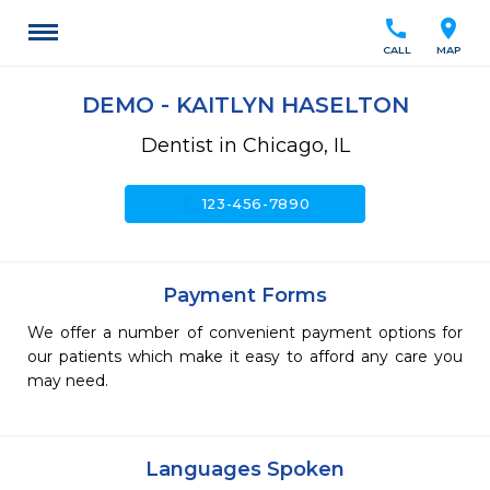
call
location_on
CALL
MAP
DEMO - KAITLYN HASELTON
Dentist in Chicago, IL
call
123-456-7890
Payment Forms
We offer a number of convenient payment options for
our patients which make it easy to afford any care you
may need.
Languages Spoken