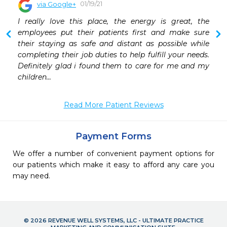
01/19/21
via Google+
 
I really love this place, the energy is great, the 
 
employees put their patients first and make sure 
their staying as safe and distant as possible while 
completing their job duties to help fulfill your needs. 
Definitely glad i found them to care for me and my 
children...
Read More Patient Reviews
Payment Forms
We offer a number of convenient payment options for
our patients which make it easy to afford any care you
may need.
© 2026 REVENUE WELL SYSTEMS, LLC - ULTIMATE PRACTICE