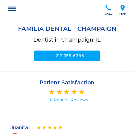
call
location_on
CALL
MAP
FAMILIA DENTAL - CHAMPAIGN
Dentist in Champaign, IL
call
217-355-6396
Patient Satisfaction
16 Patient Reviews
Juanita L.