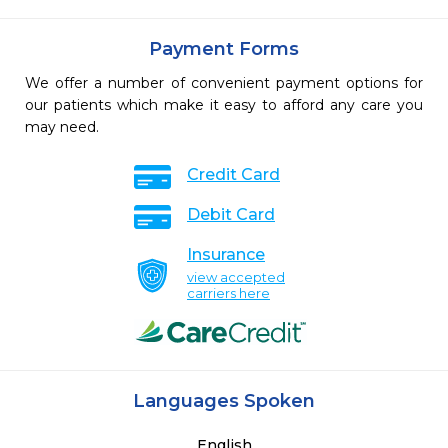
Payment Forms
We offer a number of convenient payment options for
our patients which make it easy to afford any care you
may need.
Credit Card
Debit Card
Insurance
view accepted
carriers here
Languages Spoken
English