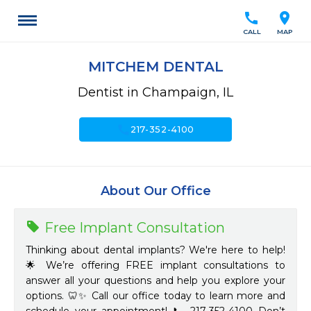
call
location_on
CALL
MAP
MITCHEM DENTAL
Dentist in Champaign, IL
call
217-352-4100
About Our Office
Free Implant Consultation
Thinking about dental implants? We're here to help!
🌟 We’re offering FREE implant consultations to
answer all your questions and help you explore your
options. 🦷✨ Call our office today to learn more and