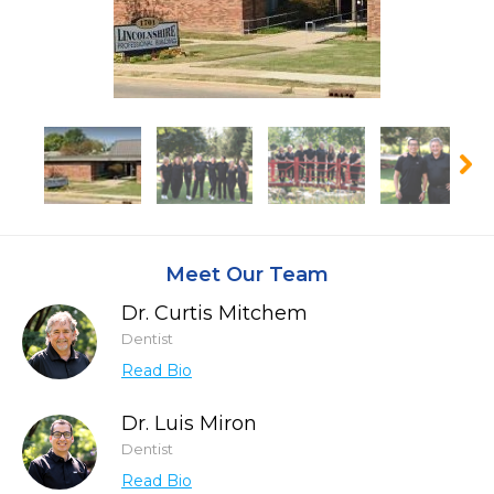
Meet Our Team
Dr. Curtis Mitchem
Dentist
Read Bio
Dr. Luis Miron
Dentist
Read Bio