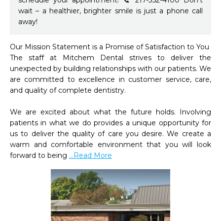
schedule your appointment! 📞 217-352-4100 Don’t
wait – a healthier, brighter smile is just a phone call
away!
Our Mission Statement is a Promise of Satisfaction to You

The staff at Mitchem Dental strives to deliver the 
unexpected by building relationships with our patients. We 
are committed to excellence in customer service, care, 
and quality of complete dentistry.

We are excited about what the future holds. Involving 
patients in what we do provides a unique opportunity for 
us to deliver the quality of care you desire. We create a 
warm and comfortable environment that you will look 
forward to being 
...Read More