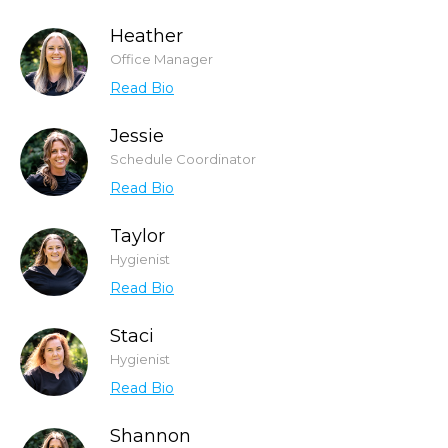
Heather
Office Manager
Read Bio
Jessie
Schedule Coordinator
Read Bio
Taylor
Hygienist
Read Bio
Staci
Hygienist
Read Bio
Shannon