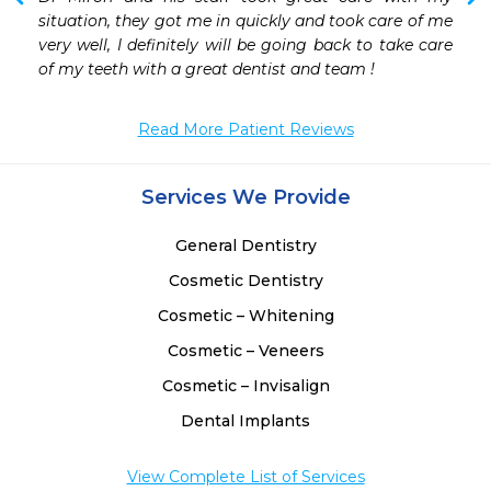
situation, they got me in quickly and took care of me 
very well, I definitely will be going back to take care 
of my teeth with a great dentist and team ! 
Read More Patient Reviews
Services We Provide
General Dentistry
Cosmetic Dentistry
Cosmetic – Whitening
Cosmetic – Veneers
Cosmetic – Invisalign
Dental Implants
View Complete List of Services