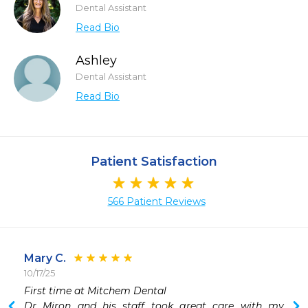
Dental Assistant
Read Bio
Ashley
Dental Assistant
Read Bio
Patient Satisfaction
566 Patient Reviews
Mary C.
10/17/25
First time at Mitchem Dental

Dr Miron and his staff took great care with my 