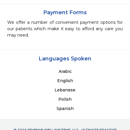
Payment Forms
We offer a number of convenient payment options for
our patients which make it easy to afford any care you
may need.
Languages Spoken
Arabic
English
Lebanese
Polish
Spanish