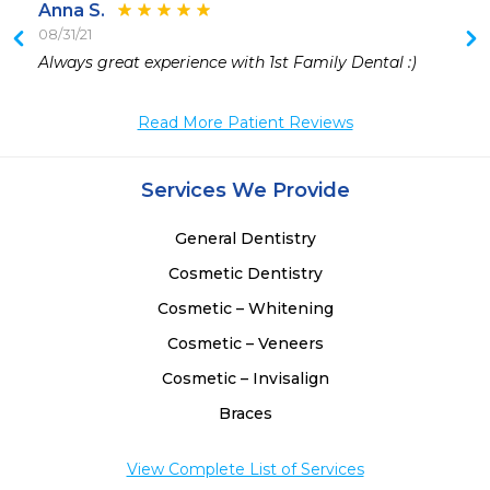
Anna S.
08/31/21
 
Always great experience with 1st Family Dental :)
Read More Patient Reviews
Services We Provide
General Dentistry
Cosmetic Dentistry
Cosmetic – Whitening
Cosmetic – Veneers
Cosmetic – Invisalign
Braces
View Complete List of Services