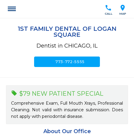
call
location_on
CALL
MAP
1ST FAMILY DENTAL OF LOGAN
SQUARE
Dentist in CHICAGO, IL
call
773-772-5555
$79 NEW PATIENT SPECIAL
Comprehensive Exam, Full Mouth Xrays, Professional
Cleaning. Not valid with insurance submission. Does
not apply with periodontal disease.
About Our Office