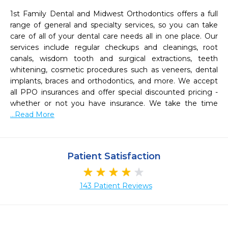
1st Family Dental and Midwest Orthodontics offers a full 
range of general and specialty services, so you can take 
care of all of your dental care needs all in one place. Our 
services include regular checkups and cleanings, root 
canals, wisdom tooth and surgical extractions, teeth 
whitening, cosmetic procedures such as veneers, dental 
implants, braces and orthodontics, and more. We accept 
all PPO insurances and offer special discounted pricing -
whether or not you have insurance. We take the time 
...Read More
Patient Satisfaction
143 Patient Reviews