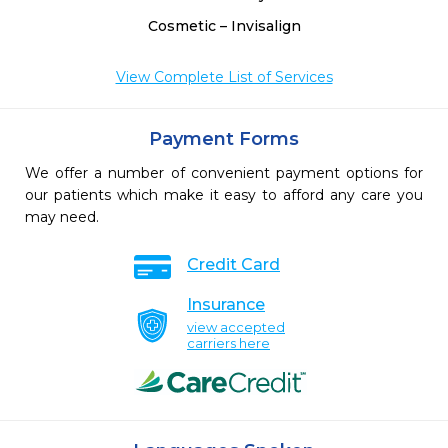
Cosmetic – Invisalign
View Complete List of Services
Payment Forms
We offer a number of convenient payment options for
our patients which make it easy to afford any care you
may need.
Credit Card
Insurance
view accepted
carriers here