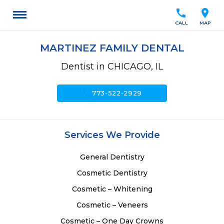
call
location_on
CALL
MAP
MARTINEZ FAMILY DENTAL
Dentist in CHICAGO, IL
call
773-522-2929
Services We Provide
General Dentistry
Cosmetic Dentistry
Cosmetic – Whitening
Cosmetic – Veneers
Cosmetic – One Day Crowns