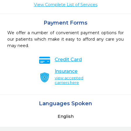
View Complete List of Services
Payment Forms
We offer a number of convenient payment options for
our patients which make it easy to afford any care you
may need.
Credit Card
Insurance
view accepted
carriers here
Languages Spoken
English