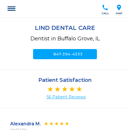
call
location_on
CALL
MAP
LIND DENTAL CARE
Dentist in Buffalo Grove, IL
call
847-394-4333
Patient Satisfaction
56 Patient Reviews
Alexandra M.