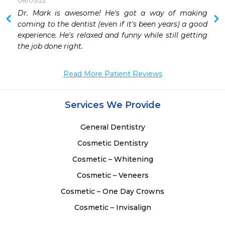
08/03/22
 
Dr. Mark is awesome! He's got a way of making 
 
coming to the dentist (even if it's been years) a good 
experience. He's relaxed and funny while still getting 
the job done right.
Read More Patient Reviews
Services We Provide
General Dentistry
Cosmetic Dentistry
Cosmetic – Whitening
Cosmetic – Veneers
Cosmetic – One Day Crowns
Cosmetic – Invisalign