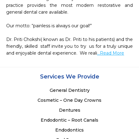
practice provides the most modern restorative and 
general dental care available.

Our motto: “painless is always our goal!”

Dr. Priti Chokshi( known as Dr. Priti to his patients) and the 
friendly, skilled  staff invite you to try  us for a truly unique 
and enjoyable dental experience.  We reali
...Read More
Services We Provide
General Dentistry
Cosmetic – One Day Crowns
Dentures
Endodontic – Root Canals
Endodontics