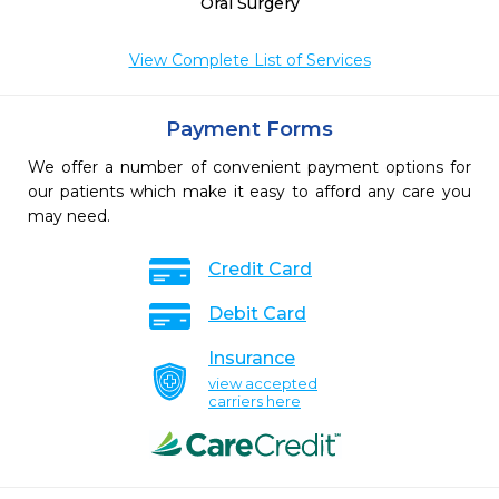
Oral Surgery
View Complete List of Services
Payment Forms
We offer a number of convenient payment options for
our patients which make it easy to afford any care you
may need.
Credit Card
Debit Card
Insurance
view accepted
carriers here