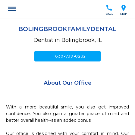
call
location_on
CALL
MAP
BOLINGBROOKFAMILYDENTAL
Dentist in Bolingbrook, IL
call
630-739-0232
About Our Office
With a more beautiful smile, you also get improved 
confidence. You also gain a greater peace of mind and 
better overall health--as an added bonus!

Our office is designed with your comfort in mind. Our 