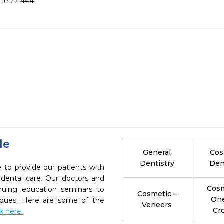
date 22 444
de
General
Cos
Dentistry
Den
e to provide our patients with
dental care. Our doctors and
Cosm
inuing education seminars to
Cosmetic –
On
niques. Here are some of the
Veneers
Cr
ck here.