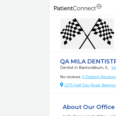
QA MILA DENTIST
Dentist in Bannockburn, IL
Se
No reviews
0
Patient Reviews
2275 Half Day Road, Bannoc
About Our Office