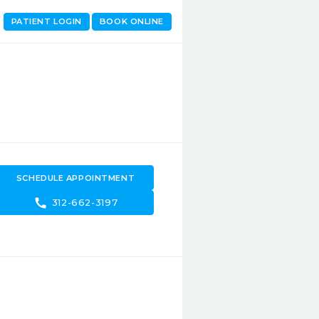
PATIENT LOGIN
BOOK ONLINE
SCHEDULE APPOINTMENT
call
312-662-3197