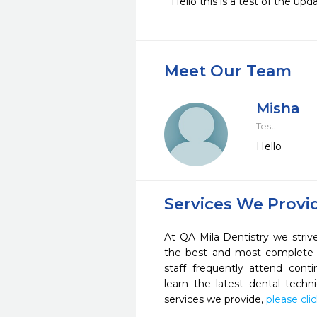
Hello this is a test of the up
Meet Our Team
Misha
Test
Hello
Services We Provi
At QA Mila Dentistry we striv
the best and most complete 
staff frequently attend cont
learn the latest dental tech
services we provide,
please cli