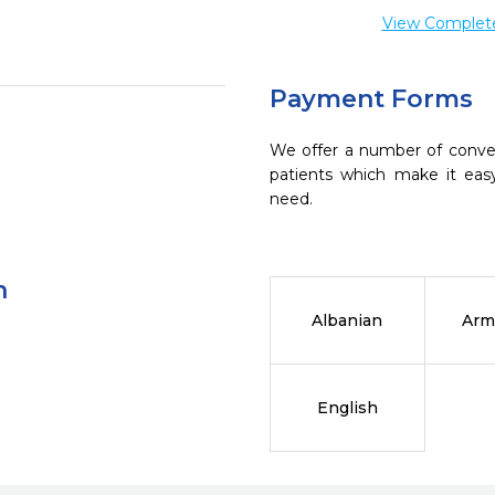
View Complete 
Payment Forms
We offer a number of conve
patients which make it eas
need.
n
Albanian
Arm
English