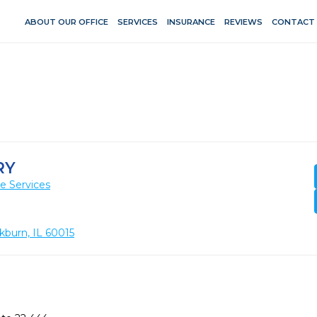
ABOUT OUR OFFICE
SERVICES
INSURANCE
REVIEWS
CONTACT
RY
e Services
kburn, IL 60015