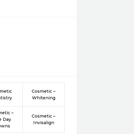
metic
Cosmetic –
tistry
Whitening
etic –
Cosmetic –
e Day
Invisalign
owns