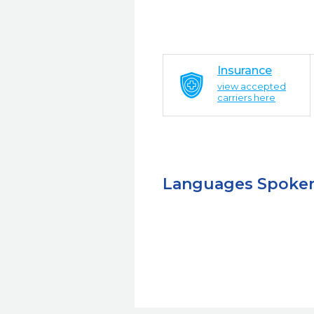
Insurance
view accepted
carriers here
Languages Spoke