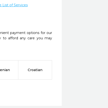
List of Services
nient payment options for our
y to afford any care you may
enian
Croatian