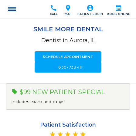
call
location_on
account_circle
calendar_month
CALL
MAP
PATIENT LOGIN
BOOK ONLINE
SMILE MORE DENTAL
Dentist in Aurora, IL
SCHEDULE APPOINTMENT
call
630-733-1111
$99 NEW PATIENT SPECIAL
Includes exam and x-rays!
Patient Satisfaction