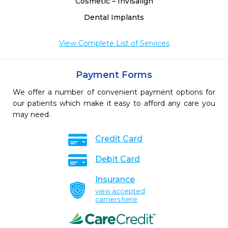
Cosmetic – Invisalign
Dental Implants
View Complete List of Services
Payment Forms
We offer a number of convenient payment options for
our patients which make it easy to afford any care you
may need.
Credit Card
Debit Card
Insurance
view accepted
carriers here