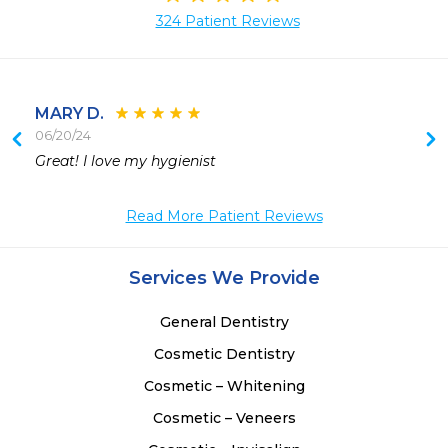
324 Patient Reviews
MARY D.
06/20/24
Great! I love my hygienist  
Read More Patient Reviews
Services We Provide
General Dentistry
Cosmetic Dentistry
Cosmetic – Whitening
Cosmetic – Veneers