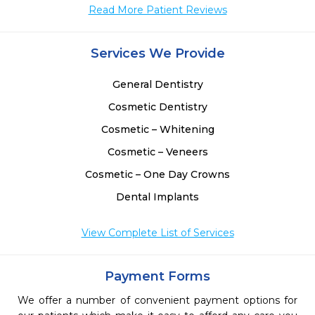
Read More Patient Reviews
Services We Provide
General Dentistry
Cosmetic Dentistry
Cosmetic – Whitening
Cosmetic – Veneers
Cosmetic – One Day Crowns
Dental Implants
View Complete List of Services
Payment Forms
We offer a number of convenient payment options for