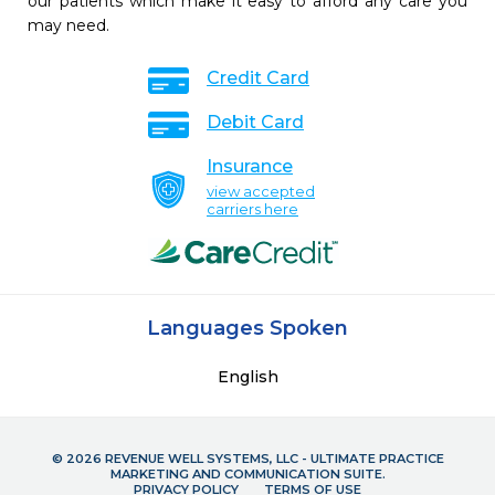
our patients which make it easy to afford any care you
may need.
Credit Card
Debit Card
Insurance
view accepted
carriers here
Languages Spoken
English
© 2026 REVENUE WELL SYSTEMS, LLC - ULTIMATE PRACTICE
MARKETING AND COMMUNICATION SUITE.
PRIVACY POLICY
TERMS OF USE