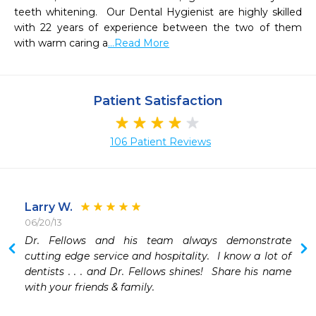
teeth whitening.  Our Dental Hygienist are highly skilled 
with 22 years of experience between the two of them 
with warm caring a
...Read More
Patient Satisfaction
106 Patient Reviews
Larry W.
06/20/13
Dr. Fellows and his team always demonstrate 
cutting edge service and hospitality.  I know a lot of 
dentists . . . and Dr. Fellows shines!  Share his name 
with your friends & family.   