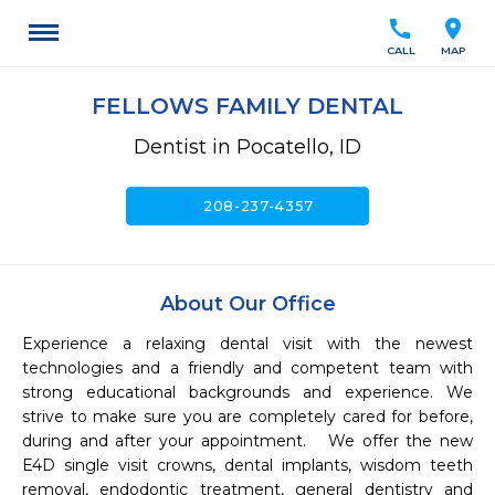
call
location_on
CALL
MAP
FELLOWS FAMILY DENTAL
Dentist in Pocatello, ID
call
208-237-4357
About Our Office
Experience a relaxing dental visit with the newest 
technologies and a friendly and competent team with 
strong educational backgrounds and experience. We 
strive to make sure you are completely cared for before, 
during and after your appointment.   We offer the new 
E4D single visit crowns, dental implants, wisdom teeth 
removal, endodontic treatment, general dentistry and 