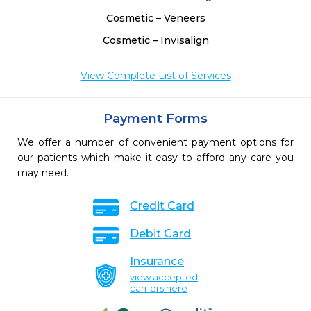
Cosmetic – Veneers
Cosmetic – Invisalign
View Complete List of Services
Payment Forms
We offer a number of convenient payment options for
our patients which make it easy to afford any care you
may need.
Credit Card
Debit Card
Insurance
view accepted
carriers here