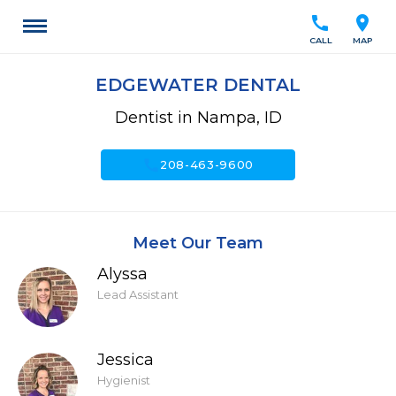
call
location_on
CALL
MAP
EDGEWATER DENTAL
Dentist in Nampa, ID
call
208-463-9600
Meet Our Team
Alyssa
Lead Assistant
Jessica
Hygienist