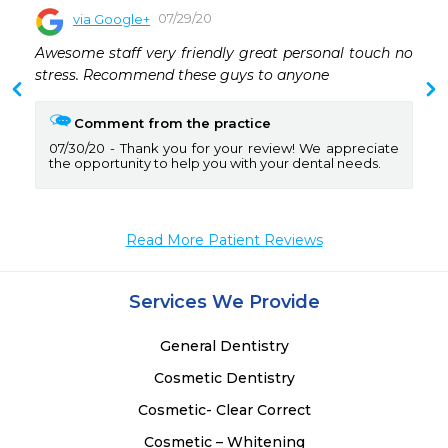
07/29/20
via Google+
 
Awesome staff very friendly great personal touch no 
 
stress. Recommend these guys to anyone
Comment from the practice
07/30/20
Thank you for your review! We appreciate
the opportunity to help you with your dental needs.
Read More Patient Reviews
Services We Provide
General Dentistry
Cosmetic Dentistry
Cosmetic- Clear Correct
Cosmetic – Whitening