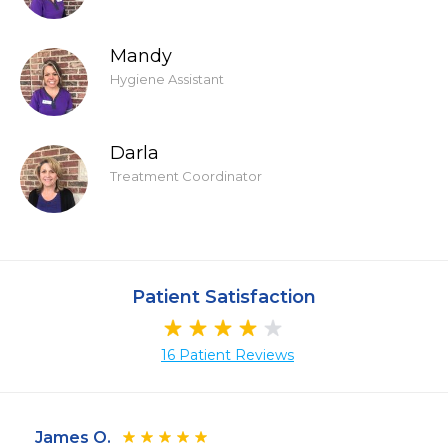
Mandy
Hygiene Assistant
Darla
Treatment Coordinator
Patient Satisfaction
16 Patient Reviews
James O.