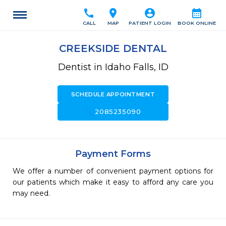
call
location_on
account_circle
calendar_month
CALL
MAP
PATIENT LOGIN
BOOK ONLINE
CREEKSIDE DENTAL
Dentist in Idaho Falls, ID
SCHEDULE APPOINTMENT
call
2085235090
Payment Forms
We offer a number of convenient payment options for
our patients which make it easy to afford any care you
may need.