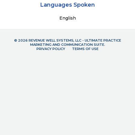
Languages Spoken
English
© 2026 REVENUE WELL SYSTEMS, LLC - ULTIMATE PRACTICE
MARKETING AND COMMUNICATION SUITE.
PRIVACY POLICY
TERMS OF USE