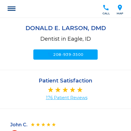
call
location_on
CALL
MAP
DONALD E. LARSON, DMD
Dentist in Eagle, ID
call
208-939-3500
Patient Satisfaction
176 Patient Reviews
John C.