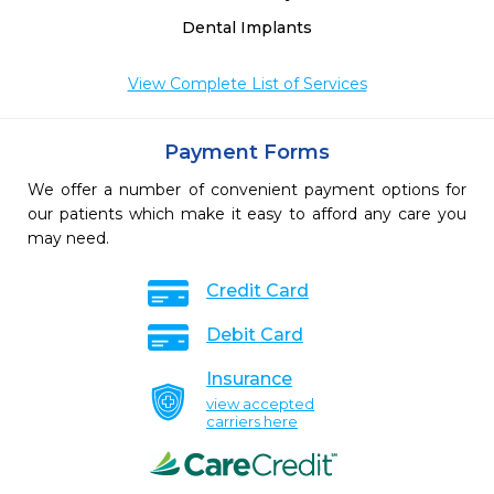
Dental Implants
View Complete List of Services
Payment Forms
We offer a number of convenient payment options for
our patients which make it easy to afford any care you
may need.
Credit Card
Debit Card
Insurance
view accepted
carriers here