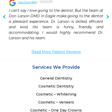
09/30/17
via Google+
 
I can't say I love going to the dentist. But the team at 
 
Don Larson DMD in Eagle make going to the dentist 
 
a pleasant experience. Dr. Larson is skilled, efficient 
 
and kind. His team is funny, friendly and 
 
accommodating. I would highly recommend Dr. 
 
Larson and his team.
 
 
Read More Patient Reviews
Services We Provide
General Dentistry
Cosmetic Dentistry
Cosmetic – Whitening
Cosmetic – Veneers
Cosmetic – One Day Crowns