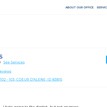
ABOUT OUR OFFICE
SERVIC
S
D
See Services
eviews
02 - 103, COEUR D'ALENE, ID 83815