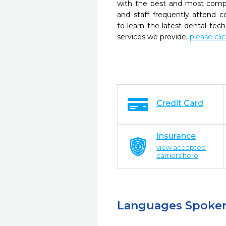
with the best and most compl
and staff frequently attend 
to learn the latest dental te
services we provide,
please cli
Credit Card
Insurance
view accepted
carriers here
Languages Spoke