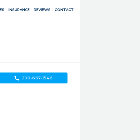
ES
INSURANCE
REVIEWS
CONTACT
call
208-667-1546