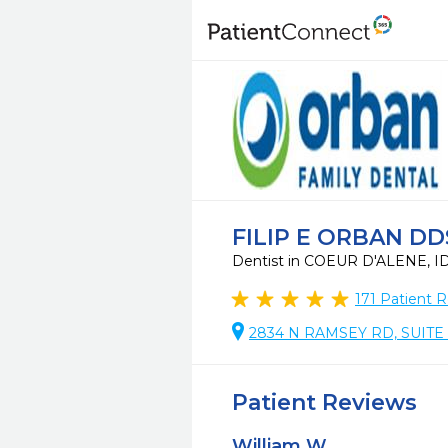
FILIP E ORBAN DD
Dentist in COEUR D'ALENE, I
171
Patient R
2834 N RAMSEY RD, SUITE 1
Patient Reviews
William W.