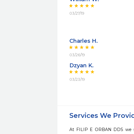
03/27/19
Charles H.
03/26/19
Dzyan K.
03/23/19
Services We Provi
At FILIP E ORBAN DDS we str