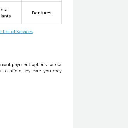
ntal
Dentures
lants
List of Services
nient payment options for our
y to afford any care you may