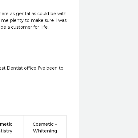
re as gental as could be with 
 me plenty to make sure I was 
be a customer for  life.
t Dentist office I've been to.
metic
Cosmetic –
tistry
Whitening