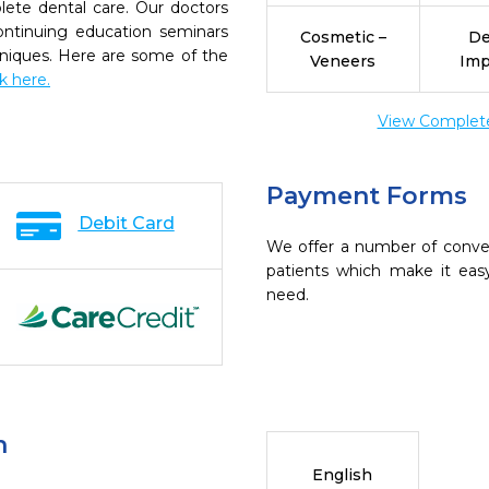
ete dental care. Our doctors
continuing education seminars
Cosmetic –
De
chniques. Here are some of the
Veneers
Imp
ck here.
View Complete 
Payment Forms
Debit Card
We offer a number of conve
patients which make it eas
need.
n
English