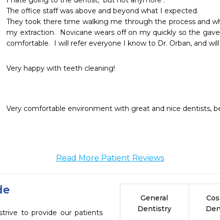
I hate going to the dentist,  but not anymore .

The office staff was above and beyond what I expected.  

They took there time walking me through the process and whe
my extraction.  Novicane wears off on my quickly so the gave
comfortable.  I will refer everyone I know to Dr. Orban, and will 
Very happy with teeth cleaning!
Very comfortable environment with great and nice dentists, bes
Read More Patient Reviews
de
General
Cos
Dentistry
Den
ive to provide our patients