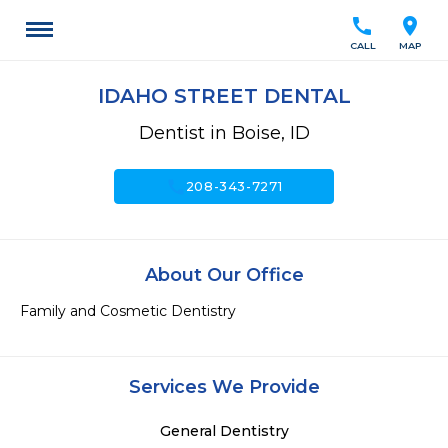
call
location_on
CALL
MAP
IDAHO STREET DENTAL
Dentist in Boise, ID
call
208-343-7271
About Our Office
Family and Cosmetic Dentistry
Services We Provide
General Dentistry