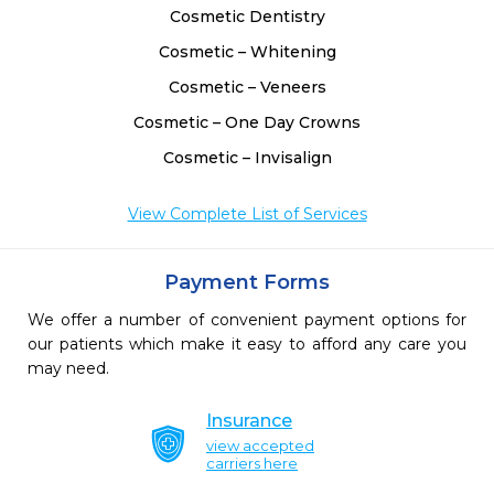
Cosmetic Dentistry
Cosmetic – Whitening
Cosmetic – Veneers
Cosmetic – One Day Crowns
Cosmetic – Invisalign
View Complete List of Services
Payment Forms
We offer a number of convenient payment options for
our patients which make it easy to afford any care you
may need.
Insurance
view accepted
carriers here