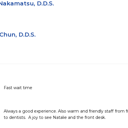
Nakamatsu, D.D.S.
Chun, D.D.S.
Fast wait time
Always a good experience. Also warm and friendly staff from fron
to dentists.  A joy to see Natalie and the front desk.