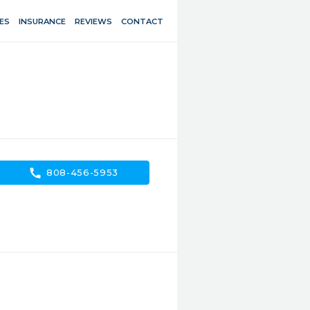
ES
INSURANCE
REVIEWS
CONTACT
call
808-456-5953