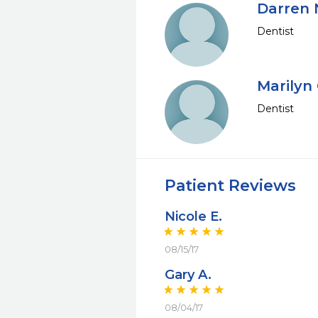
Darren 
Dentist
Marilyn 
Dentist
Patient Reviews
Nicole E.
08/15/17
Gary A.
08/04/17