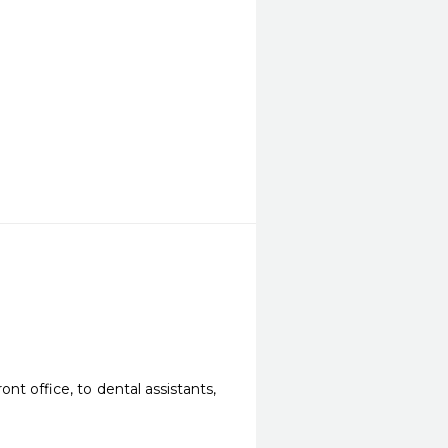
t office, to dental assistants, 