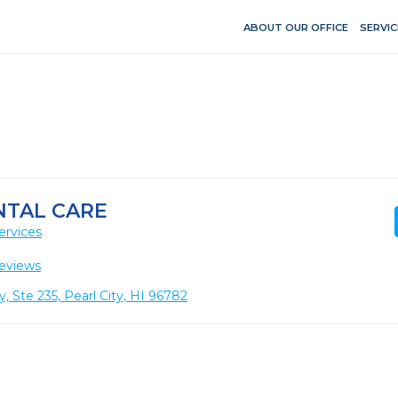
ABOUT OUR OFFICE
SERVIC
NTAL CARE
ervices
eviews
te 235, Pearl City, HI 96782