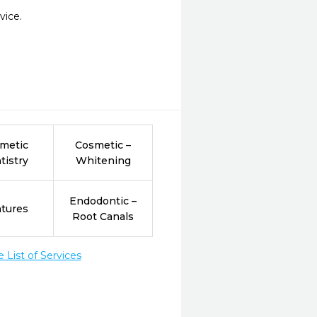
vice.
metic
Cosmetic –
tistry
Whitening
Endodontic –
tures
Root Canals
List of Services