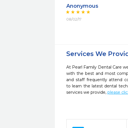
Anonymous
08/02/17
Services We Provi
At Pearl Family Dental Care we 
with the best and most compl
and staff frequently attend 
to learn the latest dental te
services we provide,
please cli