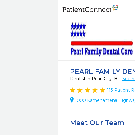
PEARL FAMILY DE
Dentist in Pearl City, HI
See S
113
Patient R
1000 Kamehameha Highway, S
Meet Our Team