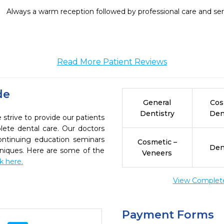
Always a warm reception followed by professional care and ser
Read More Patient Reviews
de
General
Cos
Dentistry
Den
strive to provide our patients
ete dental care. Our doctors
continuing education seminars
Cosmetic –
Den
chniques. Here are some of the
Veneers
ck here.
View Complete 
Payment Forms