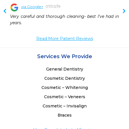
07/03/19
via Google+
Very careful and thorough cleaning- best I’ve had in 
years.
Read More Patient Reviews
Services We Provide
General Dentistry
Cosmetic Dentistry
Cosmetic – Whitening
Cosmetic – Veneers
Cosmetic – Invisalign
Braces