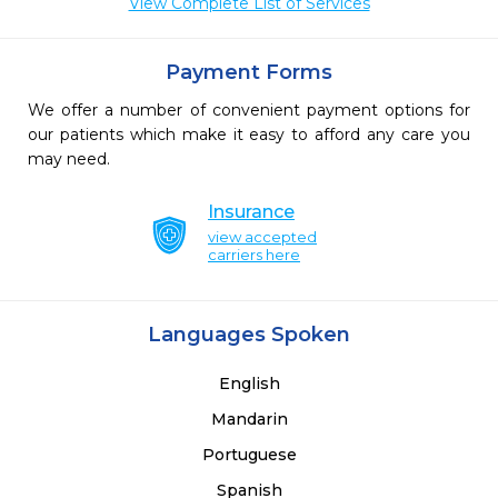
View Complete List of Services
Payment Forms
We offer a number of convenient payment options for
our patients which make it easy to afford any care you
may need.
Insurance
view accepted
carriers here
Languages Spoken
English
Mandarin
Portuguese
Spanish