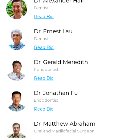
Dr. Alexander Hall
Dentist
Read Bio
Dr. Ernest Lau
Dentist
Read Bio
Dr. Gerald Meredith
Periodontist
Read Bio
Dr. Jonathan Fu
Endodontist
Read Bio
Dr. Matthew Abraham
Oral and Maxillofacial Surgeon