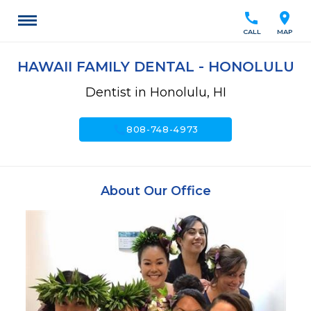
call
location_on
CALL
MAP
HAWAII FAMILY DENTAL - HONOLULU
Dentist in Honolulu, HI
call
808-748-4973
About Our Office