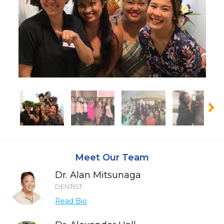
Meet Our Team
Dr. Alan Mitsunaga
DENTIST
Read Bio