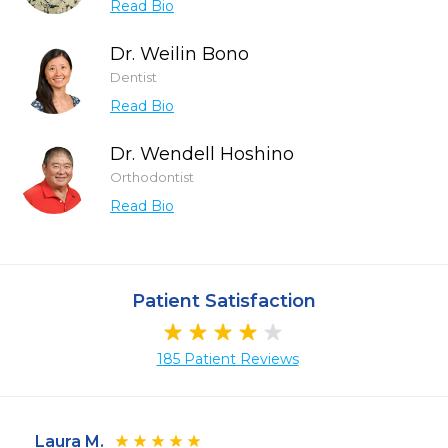
Read Bio
Dr. Weilin Bono
Dentist
Read Bio
Dr. Wendell Hoshino
Orthodontist
Read Bio
Patient Satisfaction
185 Patient Reviews
Laura M.