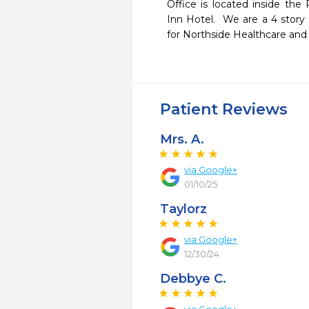
Office is located inside the
Inn Hotel.  We are a 4 story 
for Northside Healthcare and 1
Patient Reviews
Mrs. A.
via Google+
01/10/25
Taylorz
via Google+
12/30/24
Debbye C.