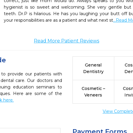
correct, just like mom would do. Always speaks to you with
hygienist is so sweet and welcoming. She very gentle but
teeth. Dr.P is hilarious. He has you laughing your butt off
your responsibilities are as a patient and what next st
...Read M
Read More Patient Reviews
de
General
Cos
Dentistry
Den
 to provide our patients with
dental care. Our doctors and
inuing education seminars to
Cosmetic –
Cosm
niques. Here are some of the
Veneers
Invi
ck here.
View Complete 
Payment Forms