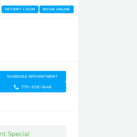
PATIENT LOGIN
BOOK ONLINE
SCHEDULE APPOINTMENT
call
770-938-1848
nt Special