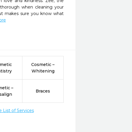
 love and kindness. Zee, the 
 thorough when cleaning your 
 but makes sure you know what 
ore
metic
Cosmetic –
tistry
Whitening
etic –
Braces
salign
List of Services