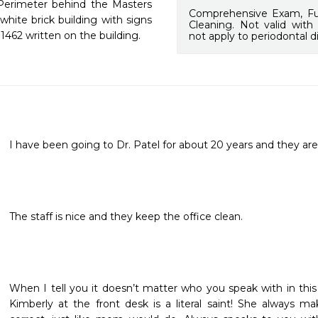
 Perimeter behind the Masters 
Comprehensive Exam, Ful
white brick building with signs 
Cleaning. Not valid with
462 written on the building.  
not apply to periodontal d
I have been going to Dr. Patel for about 20 years and they are 
The staff is nice and they keep the office clean.
When I tell you it doesn’t matter who you speak with in this o
Kimberly at the front desk is a literal saint! She always ma