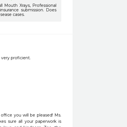
l Mouth Xrays, Professional
 insurance submission. Does
isease cases.
very proficient.
ffice you will be pleased! Ms. 
kes sure all your paperwork is 