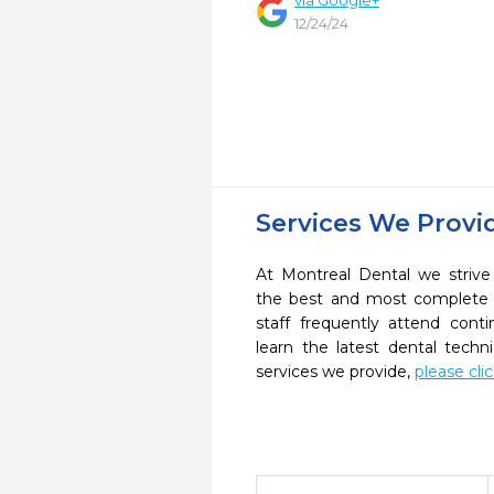
via Google+
12/24/24
Services We Provi
At Montreal Dental we strive
the best and most complete 
staff frequently attend cont
learn the latest dental tech
services we provide,
please cli