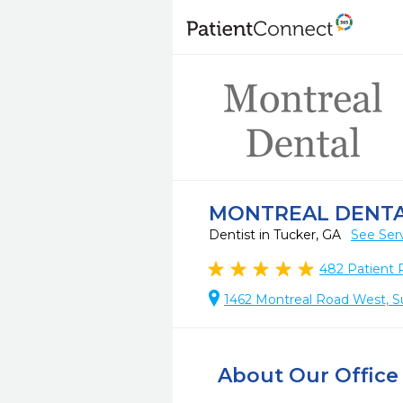
MONTREAL DENT
Dentist in Tucker, GA
See Ser
482
Patient 
1462 Montreal Road West, Su
About Our Office