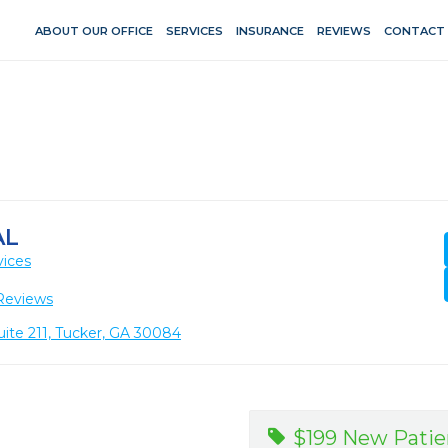
ABOUT OUR OFFICE
SERVICES
INSURANCE
REVIEWS
CONTACT
AL
vices
Reviews
ite 211, Tucker, GA 30084
$199 New Patie