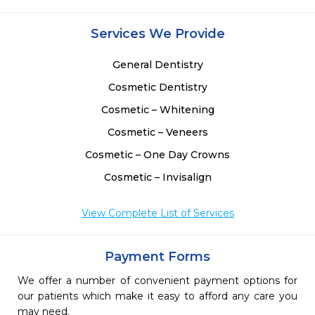
Services We Provide
General Dentistry
Cosmetic Dentistry
Cosmetic – Whitening
Cosmetic – Veneers
Cosmetic – One Day Crowns
Cosmetic – Invisalign
View Complete List of Services
Payment Forms
We offer a number of convenient payment options for
our patients which make it easy to afford any care you
may need.