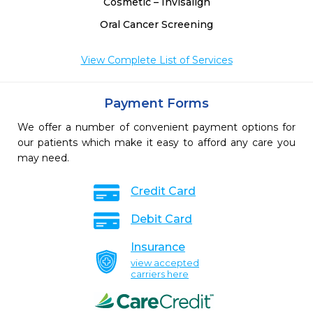
Cosmetic – Invisalign
Oral Cancer Screening
View Complete List of Services
Payment Forms
We offer a number of convenient payment options for
our patients which make it easy to afford any care you
may need.
Credit Card
Debit Card
Insurance
view accepted
carriers here