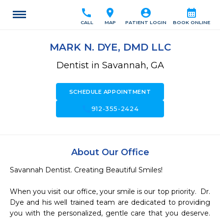
call
location_on
account_circle
calendar_month
CALL
MAP
PATIENT LOGIN
BOOK ONLINE
MARK N. DYE, DMD LLC
Dentist in Savannah, GA
SCHEDULE APPOINTMENT
call
912-355-2424
About Our Office
Savannah Dentist. Creating Beautiful Smiles! 

When you visit our office, your smile is our top priority.  Dr. 
Dye and his well trained team are dedicated to providing 
you with the personalized, gentle care that you deserve.  