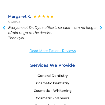
Margaret K.
01/28/26
Everyone at Dr. Dye’s office is so nice.  I am no longer 
 
afraid to go to the dentist.

 
Thank you 
 
 
Read More Patient Reviews
 
 
 
Services We Provide
General Dentistry
Cosmetic Dentistry
Cosmetic – Whitening
Cosmetic – Veneers