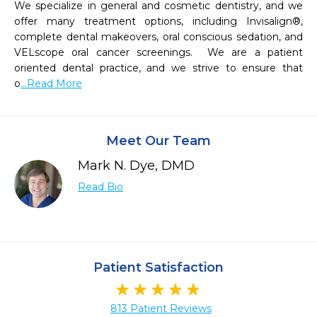
We specialize in general and cosmetic dentistry, and we 
offer many treatment options, including Invisalign®, 
complete dental makeovers, oral conscious sedation, and 
VELscope oral cancer screenings.  We are a patient 
oriented dental practice, and we strive to ensure that 
o
...Read More
Meet Our Team
Mark N. Dye, DMD
Read Bio
Patient Satisfaction
813 Patient Reviews