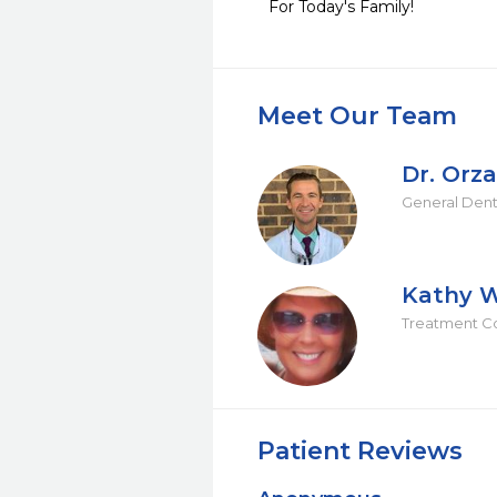
For Today's Family!
Meet Our Team
Dr. Orza
General Dent
Kathy W
Treatment C
Patient Reviews