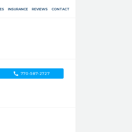
ES
INSURANCE
REVIEWS
CONTACT
call
770-587-2727