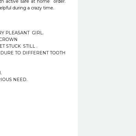
h active safe at home  order.  
pful during a crazy time. 
Y PLEASANT  GIRL.

 CROWN

STUCK  STILL .

EDURE TO DIFFERENT TOOTH 


IOUS NEED.
