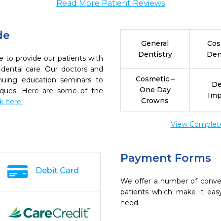
Read More Patient Reviews
de
General
Cos
Dentistry
Den
e to provide our patients with
dental care. Our doctors and
Cosmetic –
inuing education seminars to
De
One Day
niques. Here are some of the
Imp
Crowns
ck here.
View Complete 
Payment Forms
Debit Card
We offer a number of conve
patients which make it eas
need.