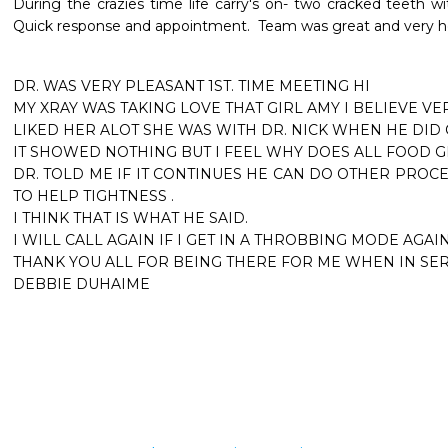
During the crazies time life carry's on- two cracked teeth wit
Quick response and appointment.  Team was great and very hel
DR. WAS VERY PLEASANT 1ST. TIME MEETING HI

MY XRAY WAS TAKING LOVE THAT GIRL AMY I BELIEVE VER
LIKED HER ALOT SHE WAS WITH DR. NICK WHEN HE DID
IT SHOWED NOTHING BUT I FEEL WHY DOES ALL FOOD GET 
DR. TOLD ME IF IT CONTINUES HE CAN DO OTHER PROC
TO HELP TIGHTNESS .

I THINK THAT IS WHAT HE SAID.

I WILL CALL AGAIN IF I GET IN A THROBBING MODE AGAIN.
THANK YOU ALL FOR BEING THERE FOR ME WHEN IN SER
DEBBIE DUHAIME