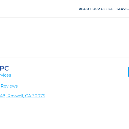
ABOUT OUR OFFICE
SERVIC
 PC
rvices
 Reviews
148, Roswell, GA 30075