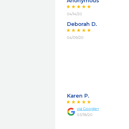
Anonymous
04/14/20
Deborah D.
04/09/20
Karen P.
via Google+
03/18/20