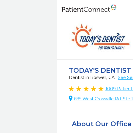
TODAY'S DENTIST
Dentist in Roswell, GA
See Se
1009
Patient
685 West Crossville Rd. Ste 
About Our Office