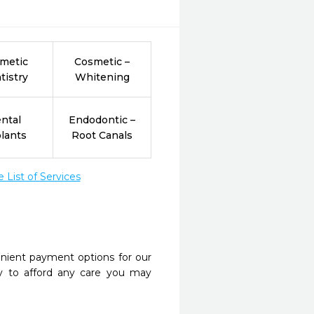
metic
Cosmetic –
tistry
Whitening
ntal
Endodontic –
lants
Root Canals
List of Services
nient payment options for our
y to afford any care you may