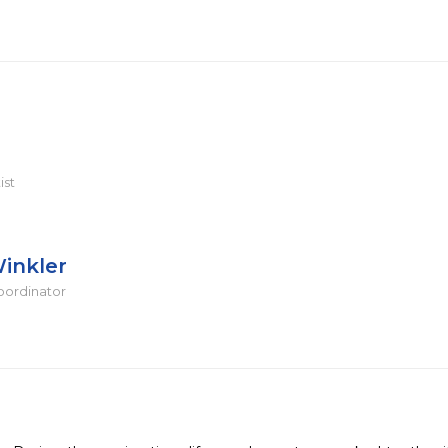
ist
inkler
oordinator