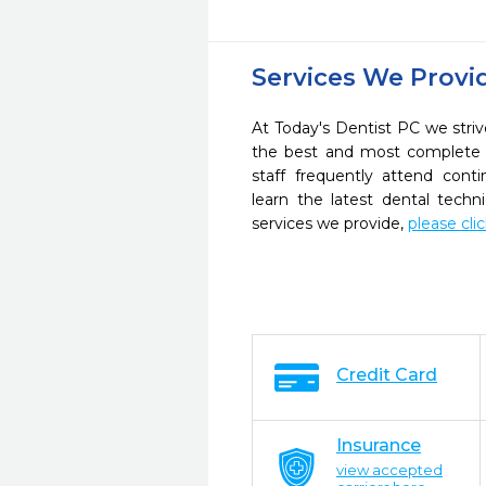
Services We Provi
At Today's Dentist PC we striv
the best and most complete 
staff frequently attend cont
learn the latest dental tech
services we provide,
please cli
Credit Card
Insurance
view accepted