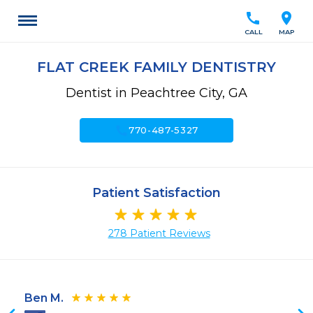
call
location_on
CALL
MAP
FLAT CREEK FAMILY DENTISTRY
Dentist in Peachtree City, GA
call
770-487-5327
Patient Satisfaction
278 Patient Reviews
Ben M.