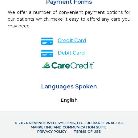
Payment Forms
We offer a number of convenient payment options for
our patients which make it easy to afford any care you
may need.
Credit Card
Debit Card
Languages Spoken
English
© 2026 REVENUE WELL SYSTEMS, LLC - ULTIMATE PRACTICE
MARKETING AND COMMUNICATION SUITE.
PRIVACY POLICY
TERMS OF USE