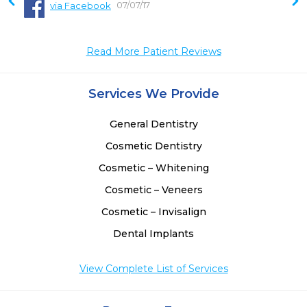
07/07/17
via Facebook
Read More Patient Reviews
Services We Provide
General Dentistry
Cosmetic Dentistry
Cosmetic – Whitening
Cosmetic – Veneers
Cosmetic – Invisalign
Dental Implants
View Complete List of Services