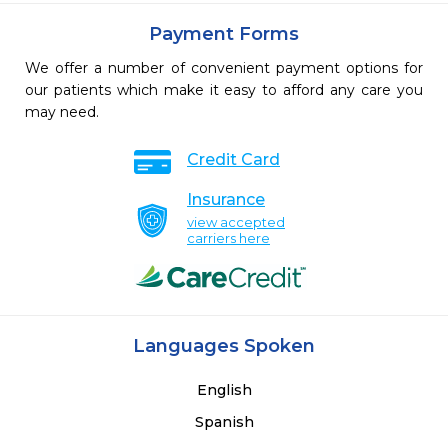
Payment Forms
We offer a number of convenient payment options for
our patients which make it easy to afford any care you
may need.
Credit Card
Insurance
view accepted
carriers here
Languages Spoken
English
Spanish