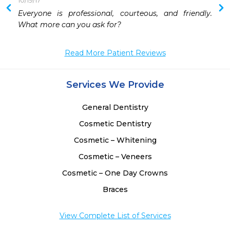
10/19/17
 
Everyone is professional, courteous, and friendly. 
 
What more can you ask for?
 
 
Read More Patient Reviews
 
 
Services We Provide
General Dentistry
Cosmetic Dentistry
Cosmetic – Whitening
Cosmetic – Veneers
Cosmetic – One Day Crowns
Braces
View Complete List of Services