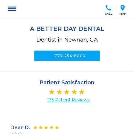
call
location_on
CALL
MAP
A BETTER DAY DENTAL
Dentist in Newnan, GA
call
770-254-8000
Patient Satisfaction
173 Patient Reviews
Dean D.