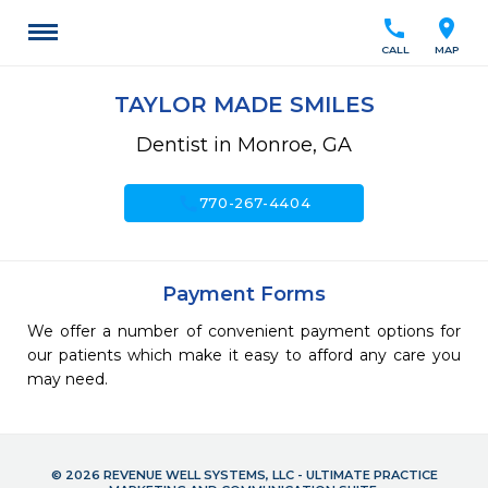
call
location_on
CALL
MAP
TAYLOR MADE SMILES
Dentist in Monroe, GA
call
770-267-4404
Payment Forms
We offer a number of convenient payment options for
our patients which make it easy to afford any care you
may need.
© 2026 REVENUE WELL SYSTEMS, LLC - ULTIMATE PRACTICE