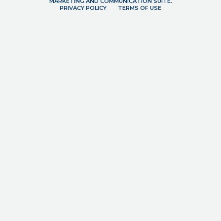
MARKETING AND COMMUNICATION SUITE.
PRIVACY POLICY
TERMS OF USE