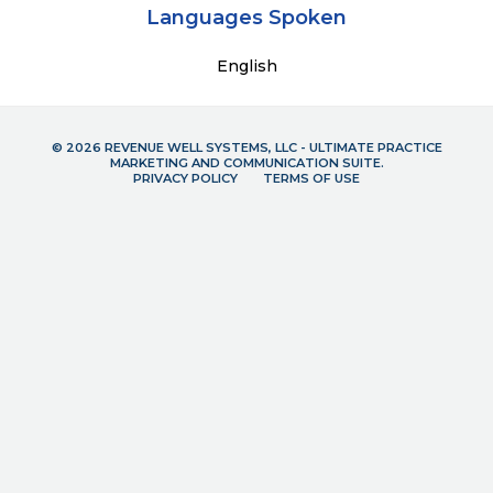
Languages Spoken
English
© 2026 REVENUE WELL SYSTEMS, LLC - ULTIMATE PRACTICE
MARKETING AND COMMUNICATION SUITE.
PRIVACY POLICY
TERMS OF USE