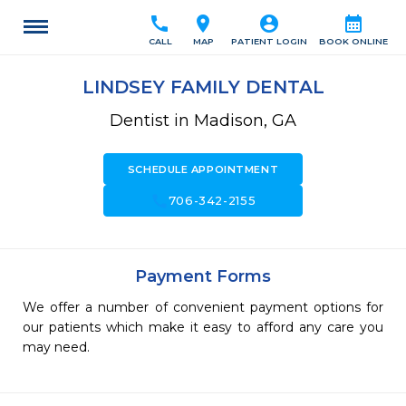
call
location_on
account_circle
calendar_month
CALL
MAP
PATIENT LOGIN
BOOK ONLINE
LINDSEY FAMILY DENTAL
Dentist in Madison, GA
SCHEDULE APPOINTMENT
call
706-342-2155
Payment Forms
We offer a number of convenient payment options for
our patients which make it easy to afford any care you
may need.