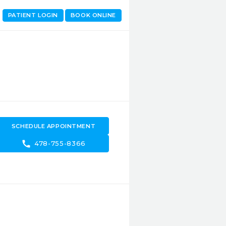
PATIENT LOGIN
BOOK ONLINE
SCHEDULE APPOINTMENT
call
478-755-8366