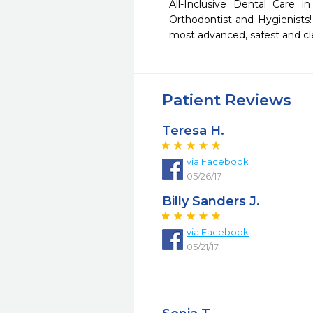
All-Inclusive Dental Care i
Orthodontist and Hygienists! 
most advanced, safest and cl
Patient Reviews
Teresa H.
via Facebook
05/26/17
Billy Sanders J.
via Facebook
05/21/17