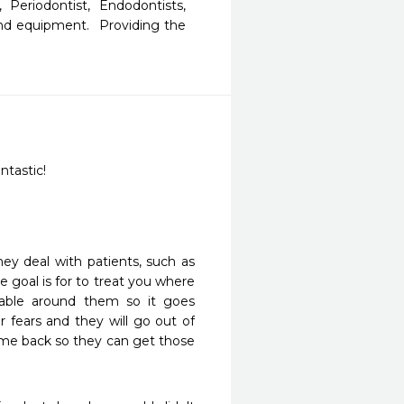
Periodontist, Endodontists, 
and equipment.  Providing the 
ntastic!
y deal with patients, such as 
e goal is for to treat you where 
ble around them so it goes 
r fears and they will go out of 
me back so they can get those 