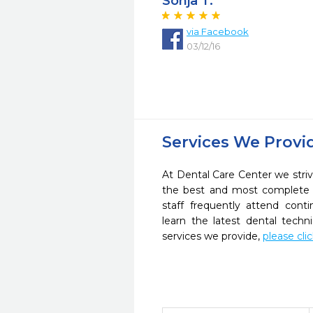
Sonja T.
via Facebook
03/12/16
Services We Provi
At Dental Care Center we striv
the best and most complete 
staff frequently attend cont
learn the latest dental tech
services we provide,
please cli