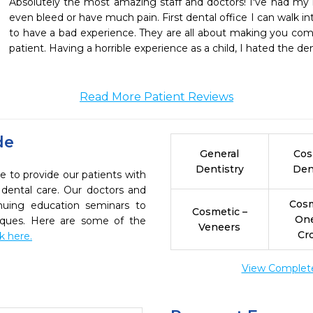
Absolutely the most amazing staff and doctors! I've had my i
even bleed or have much pain. First dental office I can walk i
to have a bad experience. They are all about making you comf
patient. Having a horrible experience as a child, I hated the den
Read More Patient Reviews
de
General
Cos
Dentistry
Den
e to provide our patients with
dental care. Our doctors and
Cosm
inuing education seminars to
Cosmetic –
On
niques. Here are some of the
Veneers
Cr
ck here.
View Complete 