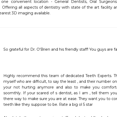
n one convenient location - General Dentists, Oral Surgeons, 
 Offering all aspects of dentistry with state of the art facility 
earest 3D imaging available.
So grateful for Dr. O'Brien and his friendly staff! You guys are fa
Highly recommend this team of dedicated Teeth Experts. The
myself who are difficult, to say the least , and their number on
your not hurting anymore and also to make you comforta
soomthly. If your scared of s dentist, as I am , tell them you
there way to make sure you are at ease. They want you to co
teeth like they suppose to be. Rate a big ol 5 star