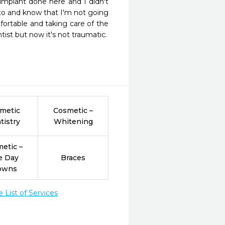
mplant done here and I didn't 
nto and know that I'm not going 
ortable and taking care of the 
tist but now it's not traumatic.
metic
Cosmetic –
tistry
Whitening
etic –
e Day
Braces
owns
List of Services