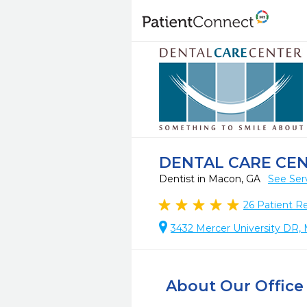
DENTAL CARE CE
Dentist in Macon, GA
See Ser
26
Patient R
3432 Mercer University DR,
About Our Office