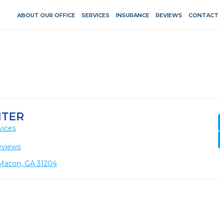
ABOUT OUR OFFICE
SERVICES
INSURANCE
REVIEWS
CONTACT
NTER
vices
eviews
 Macon, GA 31204