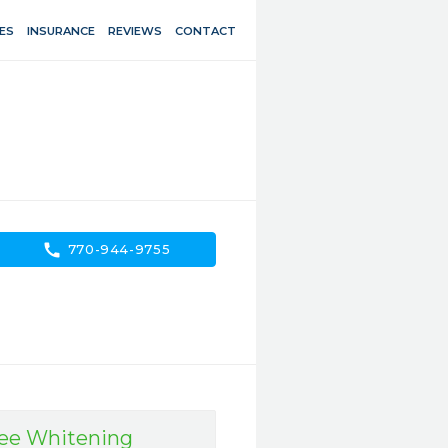
ES
INSURANCE
REVIEWS
CONTACT
call
770-944-9755
ree Whitening