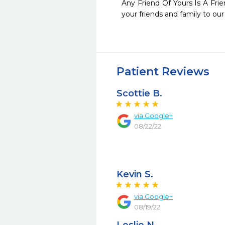
Any Friend Of Yours Is A Fri
your friends and family to our
Patient Reviews
Scottie B.
via Google+
08/22/22
Kevin S.
via Google+
08/19/22