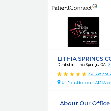
LITHIA SPRINGS 
Dentist in Lithia Springs, GA
S
230
Patient 
Dr. Nahid Bahrami D.M.D, 351
About Our Office