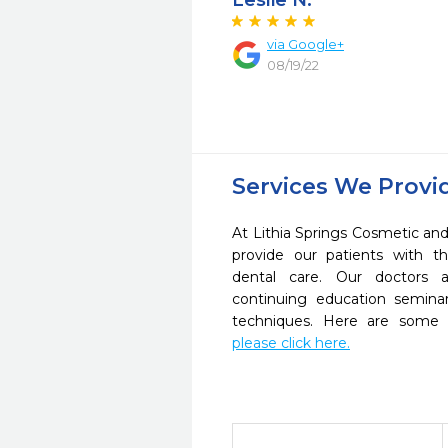
Leslie N.
via Google+
08/19/22
Services We Provi
At Lithia Springs Cosmetic and
provide our patients with 
dental care. Our doctors a
continuing education seminar
techniques. Here are some 
please click here.