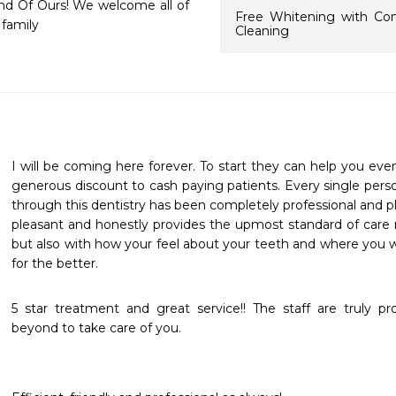
end Of Ours! We welcome all of 
Free Whitening with Co
 family
Cleaning
I will be coming here forever. To start they can help you even
generous discount to cash paying patients. Every single pers
through this dentistry has been completely professional and ple
pleasant and honestly provides the upmost standard of care no
but also with how your feel about your teeth and where you wa
for the better.
5 star treatment and great service!! The staff are truly p
beyond to take care of you.