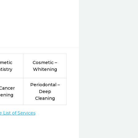
metic
Cosmetic –
tistry
Whitening
Periodontal –
 Cancer
Deep
eening
Cleaning
List of Services