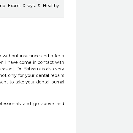
mp Exam, X-rays, & Healthy
 without insurance and offer a 
on I have come in contact with 
asant. Dr. Bahrami is also very 
t only for your dental repairs 
nt to take your dental journal 
rofessionals and go above and 