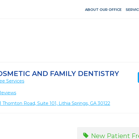
ABOUT OUR OFFICE
SERVIC
COSMETIC AND FAMILY DENTISTRY
ee Services
Reviews
 Thornton Road, Suite 101, Lithia Springs, GA 30122
New Patient F