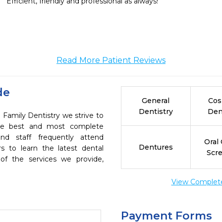
Efficient, friendly and professional as always!
Read More Patient Reviews
de
General
Cos
Dentistry
Den
 Family Dentistry we strive to
the best and most complete
nd staff frequently attend
Oral
Dentures
s to learn the latest dental
Scr
of the services we provide,
View Complete 
Payment Forms