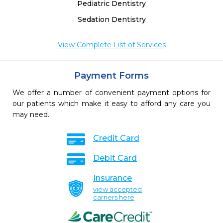
 
Pediatric Dentistry
Sedation Dentistry
View Complete List of Services
Payment Forms
We offer a number of convenient payment options for
our patients which make it easy to afford any care you
may need.
Credit Card
Debit Card
Insurance
view accepted
carriers here