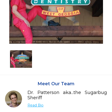
Meet Our Team
Dr. Patterson aka...the Sugarbug
Sheriff
Read Bio