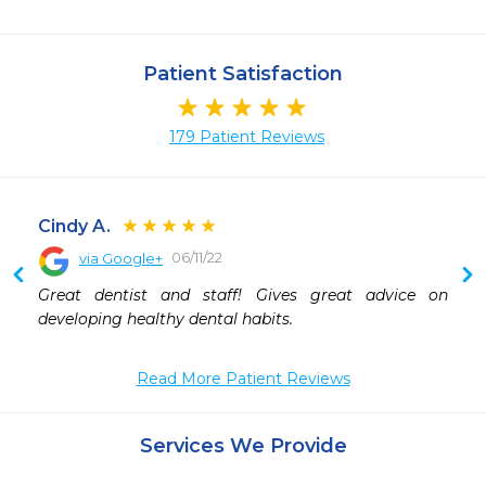
Patient Satisfaction
179 Patient Reviews
Cindy A.
06/11/22
via Google+
 
Great dentist and staff! Gives great advice on 
 
developing healthy dental habits.
 
 
 
Read More Patient Reviews
 
 
Services We Provide
 
 