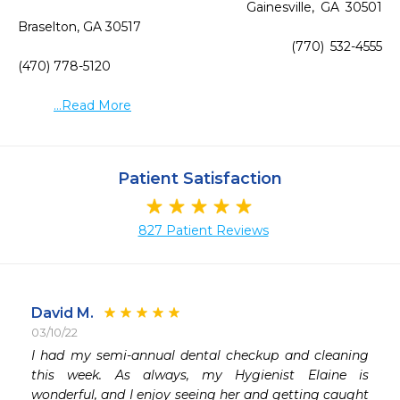
                                    Gainesville, GA 30501                                         
Braselton, GA 30517

                                         (770) 532-4555                                                   
(470) 778-5120

...Read More
Patient Satisfaction
827 Patient Reviews
David M.
03/10/22
I had my semi-annual dental checkup and cleaning 
 
this week. As always, my Hygienist Elaine is 
 
wonderful, and I enjoy seeing her and getting caught 