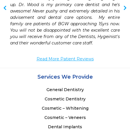
 
up. Dr. Wood is my primary care dentist and he's 
 
awesome! Never pushy and extremely detailed in his 
 
advisement and dental care options.  My entire 
 
family are patients of BGW approaching 15yrs now. 
 
You will not be disappointed with the excellent care 
 
you will receive from any of the Dentists, Hygeinist's  
 
and their wonderful customer care staff.
Read More Patient Reviews
Services We Provide
General Dentistry
Cosmetic Dentistry
Cosmetic – Whitening
Cosmetic – Veneers
Dental Implants