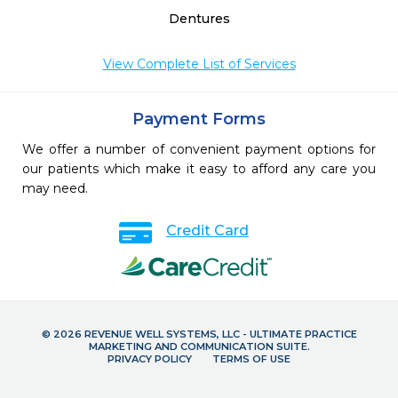
Dentures
View Complete List of Services
Payment Forms
We offer a number of convenient payment options for
our patients which make it easy to afford any care you
may need.
Credit Card
© 2026 REVENUE WELL SYSTEMS, LLC - ULTIMATE PRACTICE
MARKETING AND COMMUNICATION SUITE.
PRIVACY POLICY
TERMS OF USE