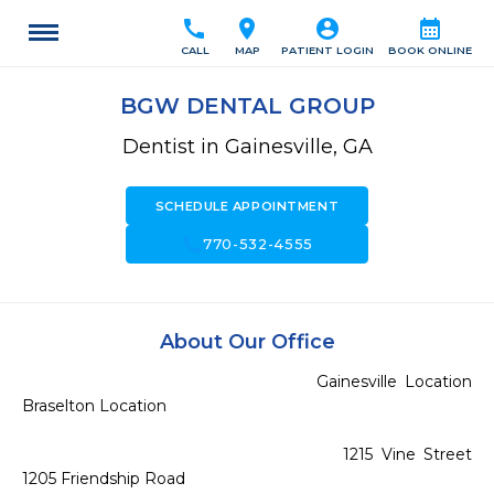
call
location_on
account_circle
calendar_month
CALL
MAP
PATIENT LOGIN
BOOK ONLINE
BGW DENTAL GROUP
Dentist in Gainesville, GA
SCHEDULE APPOINTMENT
call
770-532-4555
About Our Office
                                     Gainesville Location                                             
Braselton Location

                                        1215 Vine Street                                             
1205 Friendship Road
