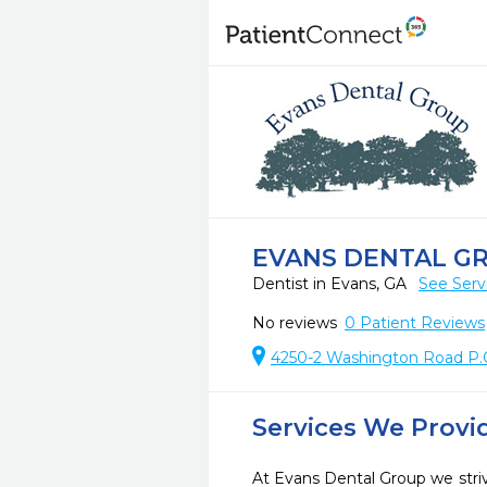
EVANS DENTAL G
Dentist in Evans, GA
See Serv
No reviews
0
Patient Reviews
4250-2 Washington Road P.
Services We Provi
At Evans Dental Group we striv