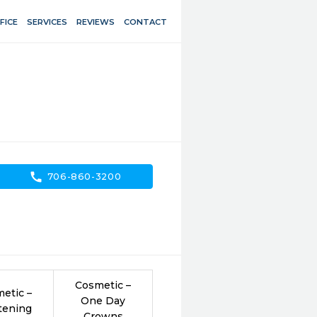
FICE
SERVICES
REVIEWS
CONTACT
call
706-860-3200
Cosmetic –
etic –
One Day
tening
Crowns