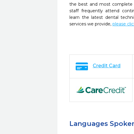
the best and most complete 
staff frequently attend cont
learn the latest dental tech
services we provide,
please cli
Credit Card
Languages Spoke