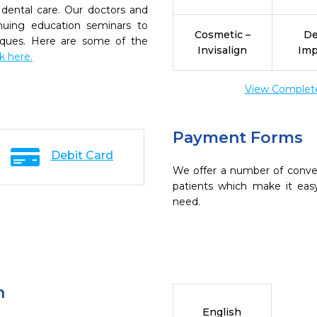
dental care. Our doctors and
inuing education seminars to
Cosmetic –
De
niques. Here are some of the
Invisalign
Imp
ck here.
View Complete 
Payment Forms
Debit Card
We offer a number of conve
patients which make it eas
need.
n
English