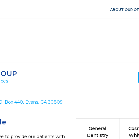
ABOUT OUR OF
ROUP
ices
O. Box 440, Evans, GA 30809
de
General
Cosm
Dentistry
Whi
e to provide our patients with