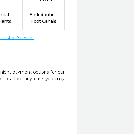
ntal
Endodontic –
lants
Root Canals
List of Services
nient payment options for our
y to afford any care you may