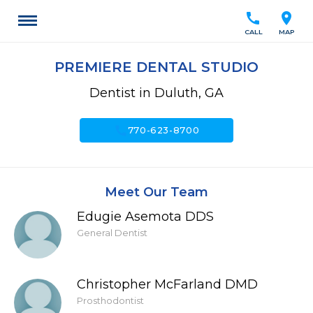
call
location_on
CALL
MAP
PREMIERE DENTAL STUDIO
Dentist in Duluth, GA
call
770-623-8700
Meet Our Team
Edugie Asemota DDS
General Dentist
Christopher McFarland DMD
Prosthodontist