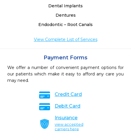
Dental Implants
Dentures
Endodontic – Root Canals
View Complete List of Services
Payment Forms
We offer a number of convenient payment options for
our patients which make it easy to afford any care you
may need.
Credit Card
Debit Card
Insurance
view accepted
carriers here