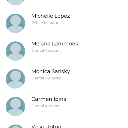
Michelle Lopez
Office Manager
Melana Lammons
Dental Assistant
Monica Sarisky
Dental Hygenist
Carmen Ipina
Dental Assistant
Vicki Upton