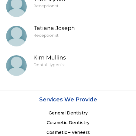
Receptionist
Tatiana Joseph
Receptionist
Kim Mullins
Dental Hygenist
Services We Provide
General Dentistry
Cosmetic Dentistry
Cosmetic – Veneers