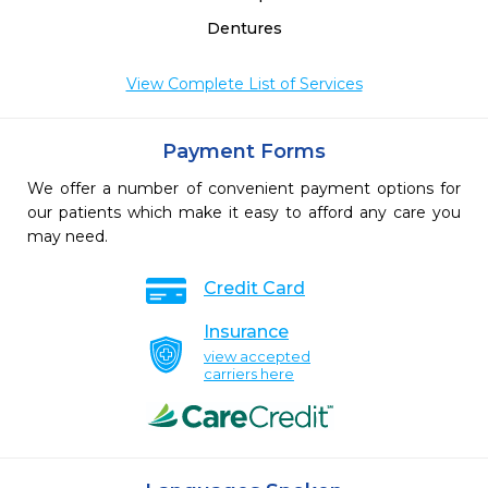
Dentures
View Complete List of Services
Payment Forms
We offer a number of convenient payment options for
our patients which make it easy to afford any care you
may need.
Credit Card
Insurance
view accepted
carriers here