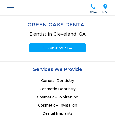
call
location_on
CALL
MAP
GREEN OAKS DENTAL
Dentist in Cleveland, GA
call
706-865-3174
Services We Provide
General Dentistry
Cosmetic Dentistry
Cosmetic – Whitening
Cosmetic – Invisalign
Dental Implants