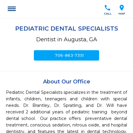
call
location_on
CALL
MAP
PEDIATRIC DENTAL SPECIALISTS
Dentist in Augusta, GA
call
706-863-7351
About Our Office
Pediatric Dental Specialists specializes in the treatment of 
infants, children, teenagers and children with special 
needs. Dr. Brantley, Dr. Spratling, and Dr. Will have 
received 2 additional years of pediatric training  beyond 
dental school.  Our practice offers  preventative dental 
treatment, conscious sedation, nitrous oxide, and hospital 
dentistry, and features the latest in dental technology.  