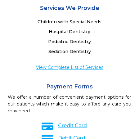
 
Services We Provide
 
Children with Special Needs
Hospital Dentistry
Pediatric Dentistry
Sedation Dentistry
View Complete List of Services
Payment Forms
We offer a number of convenient payment options for
our patients which make it easy to afford any care you
may need.
Credit Card
Debit Card