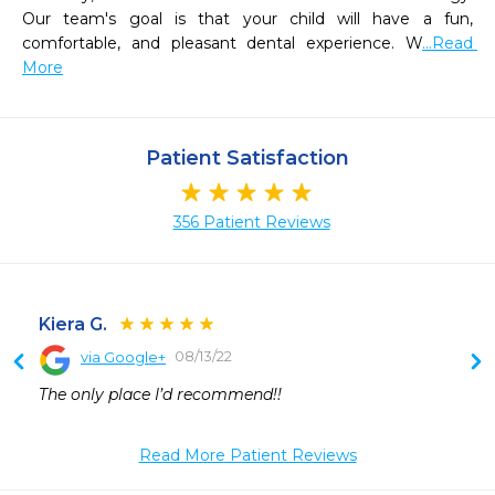
Our team's goal is that your child will have a fun, 
comfortable, and pleasant dental experience. W
...Read 
More
Patient Satisfaction
356 Patient Reviews
Kiera G.
08/13/22
via Google+
 
The only place I’d recommend!!
 
 
Read More Patient Reviews
 
 