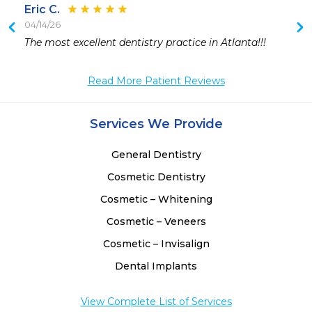
Eric C.
04/14/26
 
The most excellent dentistry practice in Atlanta!!!
Read More Patient Reviews
Services We Provide
General Dentistry
Cosmetic Dentistry
Cosmetic – Whitening
Cosmetic – Veneers
Cosmetic – Invisalign
Dental Implants
View Complete List of Services