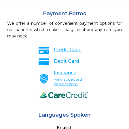
Payment Forms
We offer a number of convenient payment options for
our patients which make it easy to afford any care you
may need.
Credit Card
Debit Card
Insurance
view accepted
carriers here
Languages Spoken
English