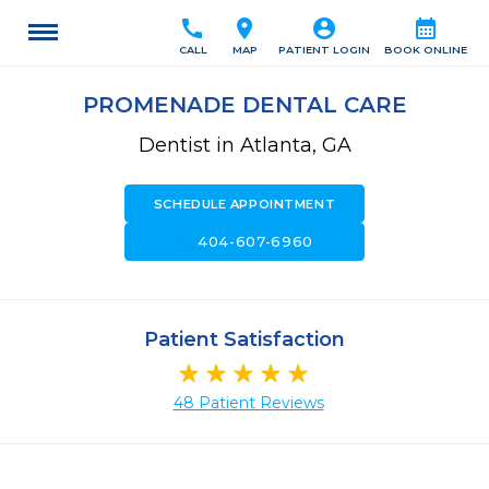
call
location_on
account_circle
calendar_month
CALL
MAP
PATIENT LOGIN
BOOK ONLINE
PROMENADE DENTAL CARE
Dentist in Atlanta, GA
SCHEDULE APPOINTMENT
call
404-607-6960
Patient Satisfaction
48 Patient Reviews