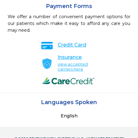
Payment Forms
We offer a number of convenient payment options for
our patients which make it easy to afford any care you
may need.
Credit Card
Insurance
view accepted
carriers here
Languages Spoken
English