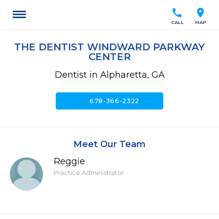
call
location_on
CALL
MAP
THE DENTIST WINDWARD PARKWAY
CENTER
Dentist in Alpharetta, GA
call
678-366-2322
Meet Our Team
Reggie
Practice Administrator