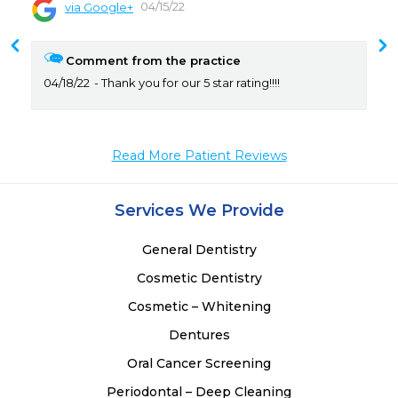
04/15/22
via Google+
 
 
Comment from the practice
 
04/18/22
Thank you for our 5 star rating!!!!
 
 
 
 
Read More Patient Reviews
 
 
Services We Provide
 
General Dentistry
Cosmetic Dentistry
Cosmetic – Whitening
Dentures
Oral Cancer Screening
Periodontal – Deep Cleaning