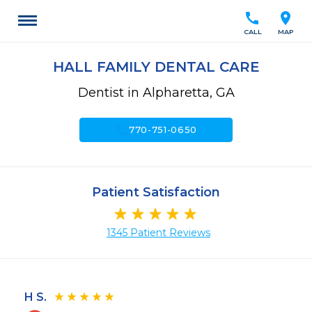
call
location_on
CALL
MAP
HALL FAMILY DENTAL CARE
Dentist in Alpharetta, GA
call
770-751-0650
Patient Satisfaction
1345 Patient Reviews
H S.