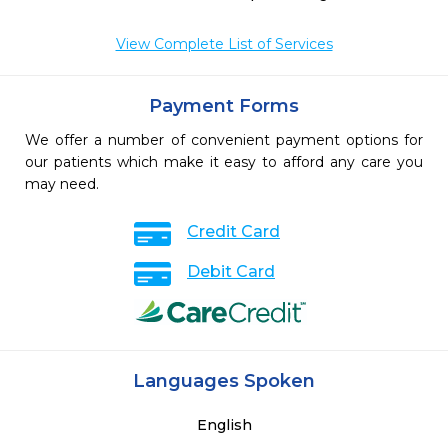
View Complete List of Services
Payment Forms
We offer a number of convenient payment options for
our patients which make it easy to afford any care you
may need.
Credit Card
Debit Card
Languages Spoken
English