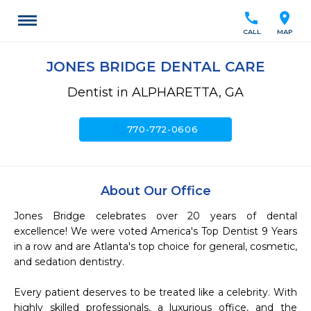
call
location_on
CALL
MAP
JONES BRIDGE DENTAL CARE
Dentist in ALPHARETTA, GA
call
770-772-0606
About Our Office
Jones Bridge celebrates over 20 years of dental 
excellence! We were voted America's Top Dentist 9 Years 
in a row and are Atlanta's top choice for general, cosmetic, 
and sedation dentistry. 

Every patient deserves to be treated like a celebrity. With 
highly skilled professionals, a luxurious office, and the 