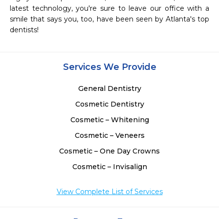
latest technology, you're sure to leave our office with a 
smile that says you, too, have been seen by Atlanta's top 
dentists! 
Services We Provide
General Dentistry
Cosmetic Dentistry
Cosmetic – Whitening
Cosmetic – Veneers
Cosmetic – One Day Crowns
Cosmetic – Invisalign
View Complete List of Services