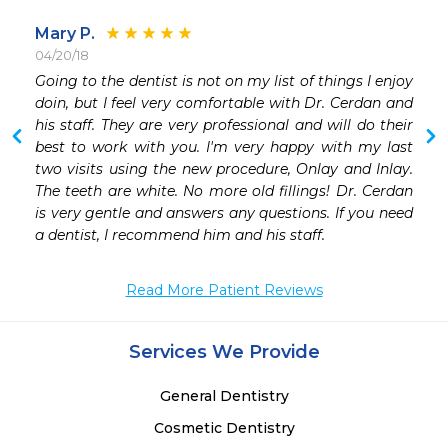
Mary P.
04/20/18
Going to the dentist is not on my list of things I enjoy 
doin, but I feel very comfortable with Dr. Cerdan and 
his staff. They are very professional and will do their 
best to work with you. I'm very happy with my last 
two visits using the new procedure, Onlay and Inlay. 
The teeth are white. No more old fillings! Dr. Cerdan 
is very gentle and answers any questions. If you need 
a dentist, I recommend him and his staff.  
Read More Patient Reviews
Services We Provide
General Dentistry
Cosmetic Dentistry