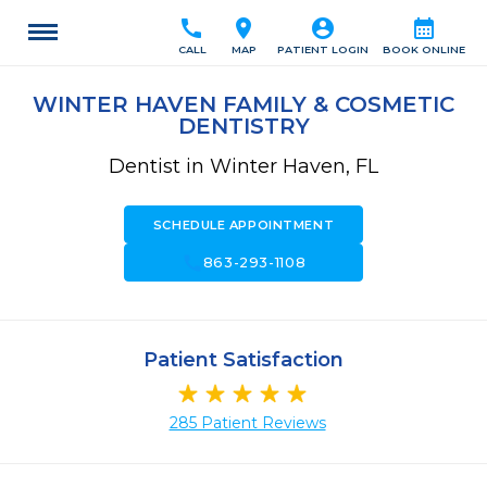
call
location_on
account_circle
calendar_month
CALL
MAP
PATIENT LOGIN
BOOK ONLINE
WINTER HAVEN FAMILY & COSMETIC
DENTISTRY
Dentist in Winter Haven, FL
SCHEDULE APPOINTMENT
call
863-293-1108
Patient Satisfaction
285 Patient Reviews