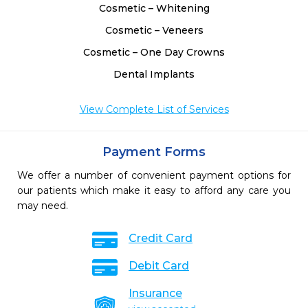
Cosmetic – Whitening
Cosmetic – Veneers
Cosmetic – One Day Crowns
Dental Implants
View Complete List of Services
Payment Forms
We offer a number of convenient payment options for
our patients which make it easy to afford any care you
may need.
Credit Card
Debit Card
Insurance