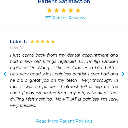
Patient Satisfaction
255 Patient Reviews
Luke T.
01/20/17
 
I just came back from my dental appointment and 
 
had a few old fillings replaced. Dr. Phillip Claasen 
replaced Dr. Wang--I like Dr. Claasen a LOT better.  
He's very good. Most painless dentist I ever had and 
he did a great job on my teeth.  Very thorough. In 
fact it was so painless I almost fell asleep on the 
chair (I was exhausted from my job) with all of that 
drilling I felt nothing.  Now THAT is painless. I'm very, 
very pleased.  
Read More Patient Reviews