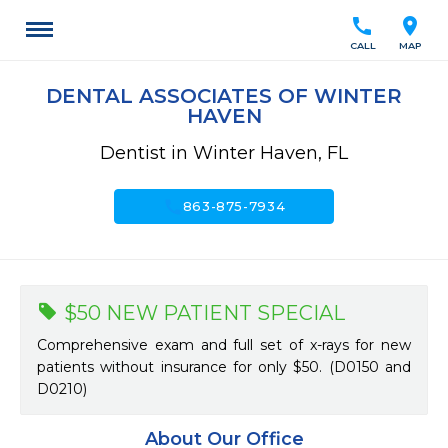
call
location_on
CALL
MAP
DENTAL ASSOCIATES OF WINTER
HAVEN
Dentist in Winter Haven, FL
call
863-875-7934
$50 NEW PATIENT SPECIAL
Comprehensive exam and full set of x-rays for new
patients without insurance for only $50. (D0150 and
D0210)
About Our Office