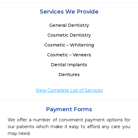
Services We Provide
General Dentistry
Cosmetic Dentistry
Cosmetic – Whitening
Cosmetic – Veneers
Dental Implants
Dentures
View Complete List of Services
Payment Forms
We offer a number of convenient payment options for
our patients which make it easy to afford any care you
may need.