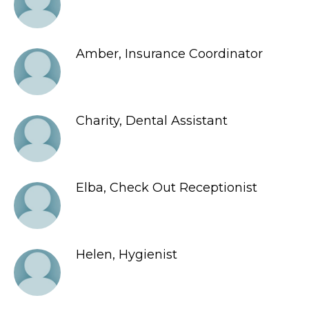
Amber, Insurance Coordinator
Charity, Dental Assistant
Elba, Check Out Receptionist
Helen, Hygienist