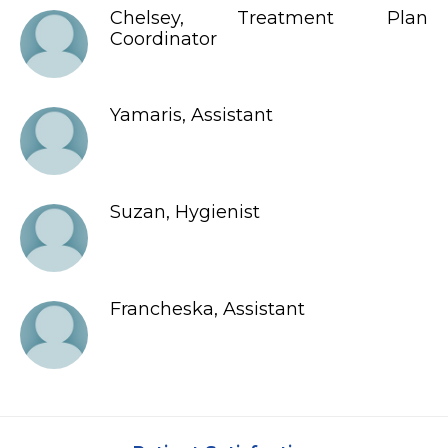
Chelsey, Treatment Plan
Coordinator
Yamaris, Assistant
Suzan, Hygienist
Francheska, Assistant