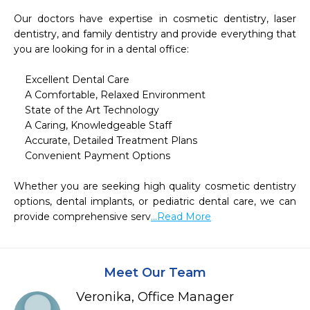
Our doctors have expertise in cosmetic dentistry, laser 
dentistry, and family dentistry and provide everything that 
you are looking for in a dental office:

    Excellent Dental Care

    A Comfortable, Relaxed Environment

    State of the Art Technology

    A Caring, Knowledgeable Staff

    Accurate, Detailed Treatment Plans

    Convenient Payment Options

Whether you are seeking high quality cosmetic dentistry 
options, dental implants, or pediatric dental care, we can 
provide comprehensive serv
...Read More
Meet Our Team
Veronika, Office Manager