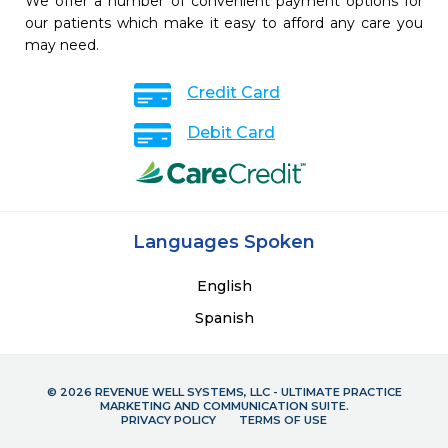
We offer a number of convenient payment options for
our patients which make it easy to afford any care you
may need.
Credit Card
Debit Card
Languages Spoken
English
Spanish
© 2026 REVENUE WELL SYSTEMS, LLC - ULTIMATE PRACTICE
MARKETING AND COMMUNICATION SUITE.
PRIVACY POLICY
TERMS OF USE