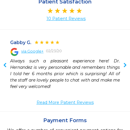
Patient Satisfaction
10 Patient Reviews
Gabby G.
02/23/20
via Google+
 
Always such a pleasant experience here! Dr. 
Hernandez is very personable and remembers things 
I told her 6 months prior which is surprising! All of 
the staff are lovely people to chat with and make me 
feel very welcomed!
Read More Patient Reviews
Payment Forms