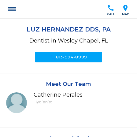
call
location_on
CALL
MAP
LUZ HERNANDEZ DDS, PA
Dentist in Wesley Chapel, FL
call
813-994-8999
Meet Our Team
Catherine Perales
Hygienist