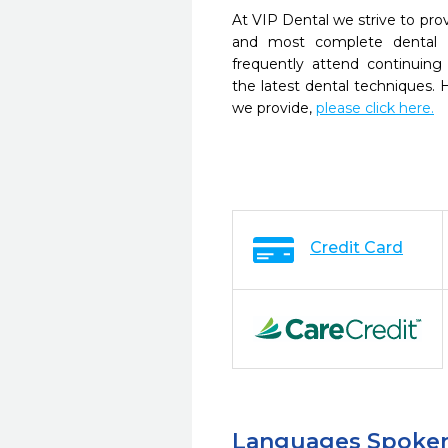
At VIP Dental we strive to prov
and most complete dental c
frequently attend continuing
the latest dental techniques.
we provide,
please click here.
Credit Card
Languages Spoke