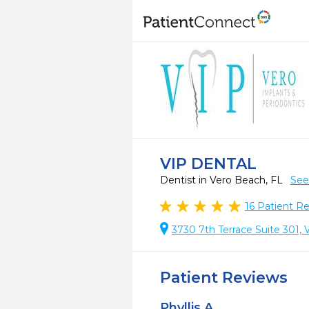
VIP DENTAL
Dentist in Vero Beach, FL
See
16
Patient R
3730 7th Terrace Suite 301,
Patient Reviews
Phyllis A.