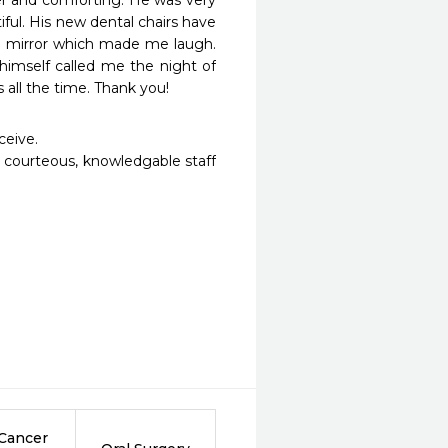
r and comforting. He was very 
ul. His new dental chairs have 
o mirror which made me laugh. 
imself called me the night of 
all the time. Thank you!
eive. 

 courteous, knowledgable staff 
 Cancer