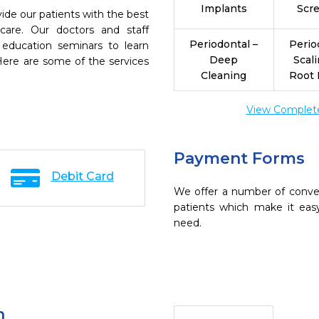
Implants
Scr
ide our patients with the best
are. Our doctors and staff
Periodontal –
Perio
 education seminars to learn
Deep
Scal
 Here are some of the services
Cleaning
Root 
View Complete 
Payment Forms
Debit Card
We offer a number of conve
patients which make it eas
need.
n