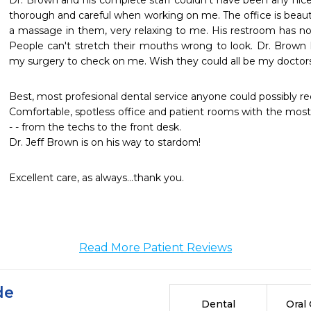
Dr. Brown and his complete staff couldn't have been any nice
thorough and careful when working on me. The office is beautif
a massage in them, very relaxing to me. His restroom has n
People can't stretch their mouths wrong to look. Dr. Brown h
my surgery to check on me. Wish they could all be my doctors 
Best, most profesional dental service anyone could possibly rec
Comfortable, spotless office and patient rooms with the most
- - from the techs to the front desk. 

Dr. Jeff Brown is on his way to stardom!
Excellent care, as always...thank you.
Read More Patient Reviews
de
Dental
Oral