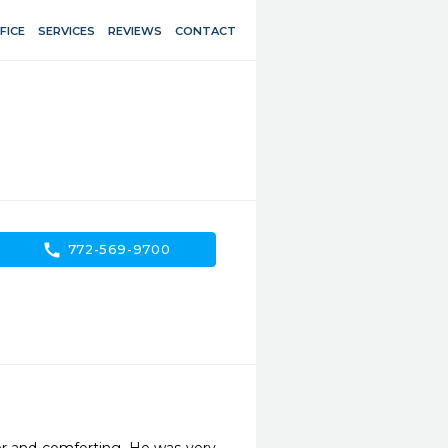
FICE
SERVICES
REVIEWS
CONTACT
call
772-569-9700