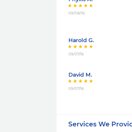
09/08/16
Harold G.
09/07/16
David M.
09/07/16
Services We Provi