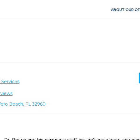
ABOUT OUR OF
 Services
eviews
 Vero Beach, FL 32960