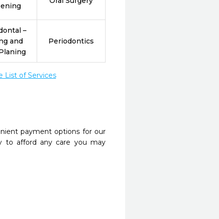
Oral Surgery
eening
dontal –
ing and
Periodontics
Planing
List of Services
nient payment options for our
y to afford any care you may