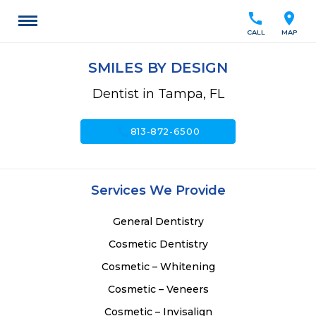
call
location_on
CALL
MAP
SMILES BY DESIGN
Dentist in Tampa, FL
call
813-872-6500
Services We Provide
General Dentistry
Cosmetic Dentistry
Cosmetic – Whitening
Cosmetic – Veneers
Cosmetic – Invisalign