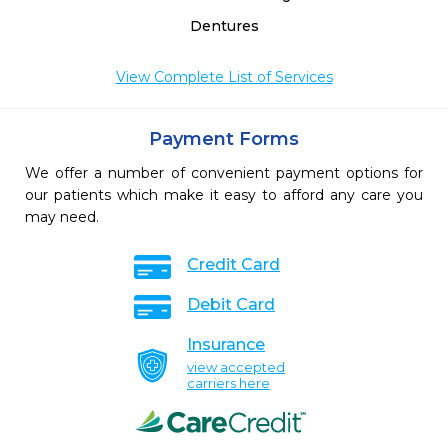
Dentures
View Complete List of Services
Payment Forms
We offer a number of convenient payment options for
our patients which make it easy to afford any care you
may need.
Credit Card
Debit Card
Insurance
view accepted
carriers here