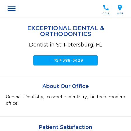
call
location_on
CALL
MAP
EXCEPTIONAL DENTAL &
ORTHODONTICS
Dentist in St. Petersburg, FL
call
727-388-3429
About Our Office
General Dentistry, cosmetic dentistry, hi tech modern 
office
Patient Satisfaction