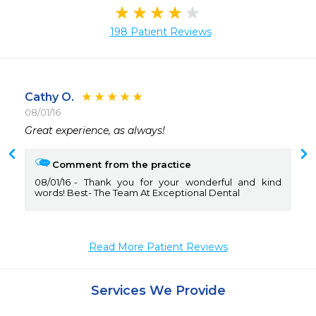
198 Patient Reviews
Cathy O.
08/01/16
 
Great experience, as always!
Comment from the practice
08/01/16
Thank you for your wonderful and kind
words! Best- The Team At Exceptional Dental
Read More Patient Reviews
Services We Provide