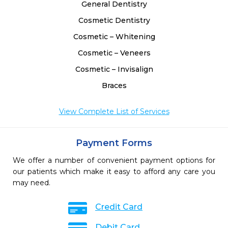
General Dentistry
Cosmetic Dentistry
Cosmetic – Whitening
Cosmetic – Veneers
Cosmetic – Invisalign
Braces
View Complete List of Services
Payment Forms
We offer a number of convenient payment options for
our patients which make it easy to afford any care you
may need.
Credit Card
Debit Card