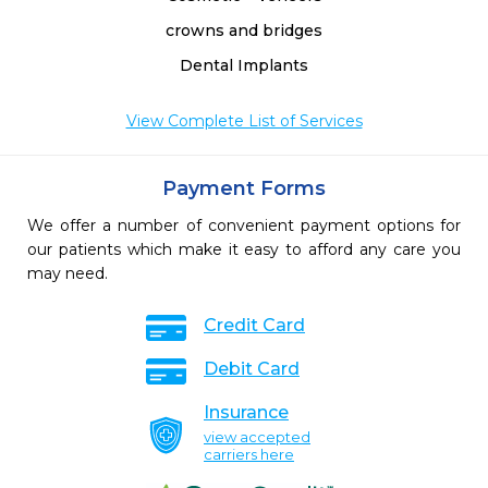
crowns and bridges
Dental Implants
View Complete List of Services
Payment Forms
We offer a number of convenient payment options for
our patients which make it easy to afford any care you
may need.
Credit Card
Debit Card
Insurance
view accepted
carriers here