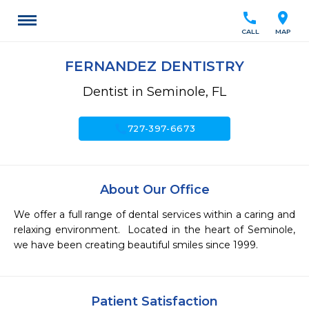
call
location_on
CALL
MAP
FERNANDEZ DENTISTRY
Dentist in Seminole, FL
call
727-397-6673
About Our Office
We offer a full range of dental services within a caring and 
relaxing environment.  Located in the heart of Seminole, 
we have been creating beautiful smiles since 1999.
Patient Satisfaction