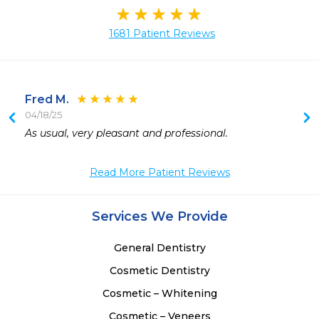
1681 Patient Reviews
Fred M.
04/18/25
 
As usual, very pleasant and professional.
 
 
Read More Patient Reviews
 
 
 
Services We Provide
 
General Dentistry
Cosmetic Dentistry
Cosmetic – Whitening
Cosmetic – Veneers