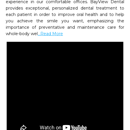
experience in our comfortable offices. BayView Dental 
provides exceptional, personalized dental treatment to 
each patient in order to improve oral health and to help 
you achieve the smile you want, emphasizing the 
importance of preventative and maintenance care for 
whole-body wel
...Read More