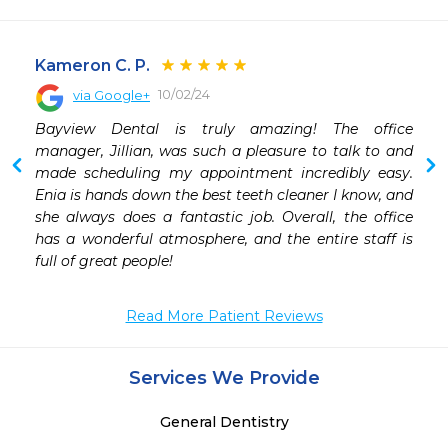
Kameron C. P.
10/02/24
via Google+
 
Bayview Dental is truly amazing! The office 
 
manager, Jillian, was such a pleasure to talk to and 
 
made scheduling my appointment incredibly easy. 
Enia is hands down the best teeth cleaner I know, and 
she always does a fantastic job. Overall, the office 
has a wonderful atmosphere, and the entire staff is 
full of great people!
Read More Patient Reviews
Services We Provide
General Dentistry