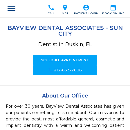
call
location_on
account_circle
calendar_month
CALL
MAP
PATIENT LOGIN
BOOK ONLINE
BAYVIEW DENTAL ASSOCIATES - SUN
CITY
Dentist in Ruskin, FL
SCHEDULE APPOINTMENT
call
813-633-2636
About Our Office
For over 30 years, BayView Dental Associates has given 
our patients something to smile about. Our mission is to 
provide the best, most affordable general, cosmetic and 
implant dentistry with a warm and welcoming patient 