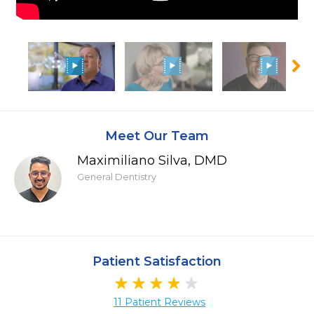
Meet Our Team
Maximiliano Silva, DMD
General Dentistry
Patient Satisfaction
11 Patient Reviews