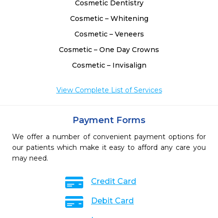
Cosmetic Dentistry
Cosmetic – Whitening
Cosmetic – Veneers
Cosmetic – One Day Crowns
Cosmetic – Invisalign
View Complete List of Services
Payment Forms
We offer a number of convenient payment options for
our patients which make it easy to afford any care you
may need.
Credit Card
Debit Card