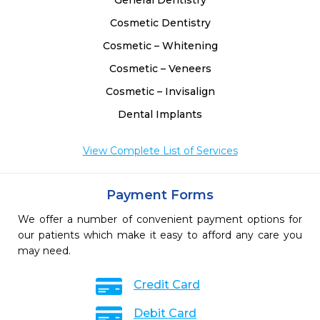
General Dentistry
Cosmetic Dentistry
Cosmetic – Whitening
Cosmetic – Veneers
Cosmetic – Invisalign
Dental Implants
View Complete List of Services
Payment Forms
We offer a number of convenient payment options for
our patients which make it easy to afford any care you
may need.
Credit Card
Debit Card