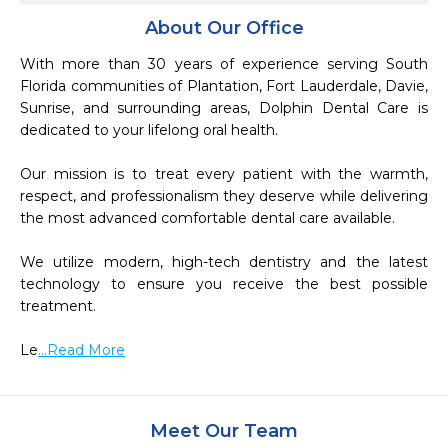
About Our Office
With more than 30 years of experience serving South 
Florida communities of Plantation, Fort Lauderdale, Davie, 
Sunrise, and surrounding areas, Dolphin Dental Care is 
dedicated to your lifelong oral health.

Our mission is to treat every patient with the warmth, 
respect, and professionalism they deserve while delivering 
the most advanced comfortable dental care available.

We utilize modern, high-tech dentistry and the latest 
technology to ensure you receive the best possible 
treatment.

Le
...Read More
Meet Our Team