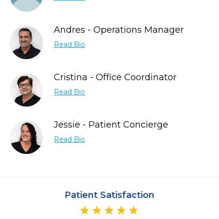
Andres - Operations Manager
Read Bio
Cristina - Office Coordinator
Read Bio
Jessie - Patient Concierge
Read Bio
Patient Satisfaction