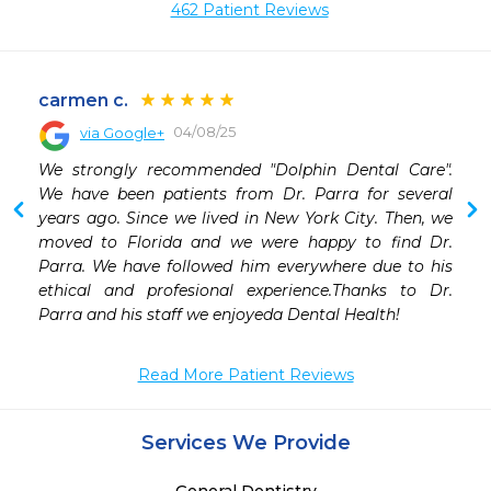
462 Patient Reviews
carmen c.
04/08/25
via Google+
We strongly recommended "Dolphin Dental Care". 
We have been patients from Dr. Parra for several 
years ago. Since we lived in New York City. Then, we 
moved to Florida and we were happy to find Dr. 
Parra. We have followed him everywhere due to his 
ethical and profesional experience.Thanks to Dr. 
Parra and his staff we enjoyeda Dental Health!
Read More Patient Reviews
Services We Provide