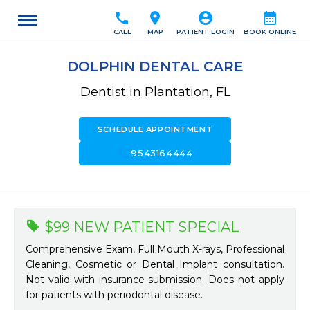
call
location_on
account_circle
calendar_month
CALL
MAP
PATIENT LOGIN
BOOK ONLINE
DOLPHIN DENTAL CARE
Dentist in Plantation, FL
SCHEDULE APPOINTMENT
call
9543164444
$99 NEW PATIENT SPECIAL
Comprehensive Exam, Full Mouth X-rays, Professional
Cleaning, Cosmetic or Dental Implant consultation.
Not valid with insurance submission. Does not apply
for patients with periodontal disease.