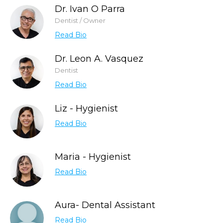
Dr. Ivan O Parra
Dentist / Owner
Read Bio
Dr. Leon A. Vasquez
Dentist
Read Bio
Liz - Hygienist
Read Bio
Maria - Hygienist
Read Bio
Aura- Dental Assistant
Read Bio