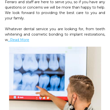
Ferraro and staff are here to serve you, so if you have any 
questions or concerns we will be more than happy to help. 
We look forward to providing the best care to you and 
your family.

Whatever dental service you are looking for, from teeth 
whitening and cosmetic bonding to implant restorations, 
w
...Read More