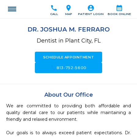
call
location_on
account_circle
calendar_month
CALL
MAP
PATIENT LOGIN
BOOK ONLINE
DR. JOSHUA M. FERRARO
Dentist in Plant City, FL
SCHEDULE APPOINTMENT
call
813-752-5600
About Our Office
We are committed to providing both affordable and 
quality dental care to our patients while maintaining a 
friendly and relaxed environment.

Our goals is to always exceed patient expectations. Dr. 