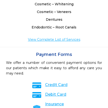
Cosmetic – Whitening
Cosmetic – Veneers
Dentures
Endodontic – Root Canals
View Complete List of Services
Payment Forms
We offer a number of convenient payment options for
our patients which make it easy to afford any care you
may need.
Credit Card
Debit Card
Insurance