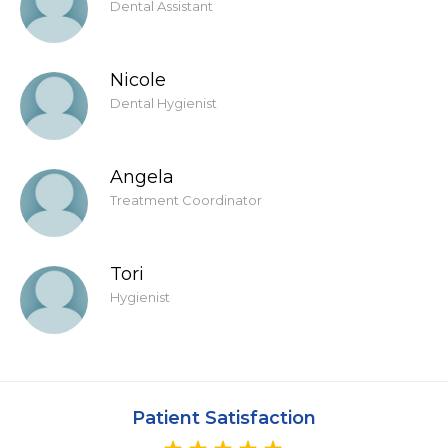
Dental Assistant
Nicole
Dental Hygienist
Angela
Treatment Coordinator
Tori
Hygienist
Patient Satisfaction