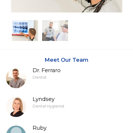
Meet Our Team
Dr. Ferraro
Dentist
Lyndsey
Dental Hygienist
Ruby