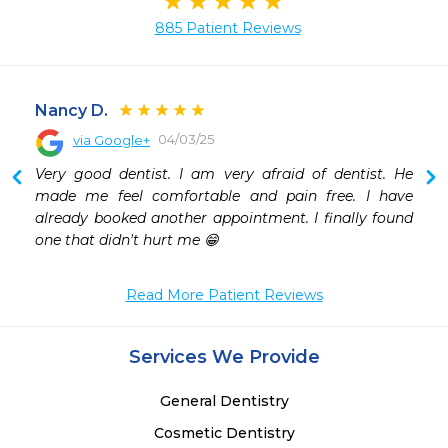
885 Patient Reviews
Nancy D.
04/03/25
via Google+
 
Very good dentist. I am very afraid of dentist. He 
 
made me feel comfortable and pain free. I have 
already booked another appointment. I finally found 
one that didn't hurt me 😁
Read More Patient Reviews
Services We Provide
General Dentistry
Cosmetic Dentistry