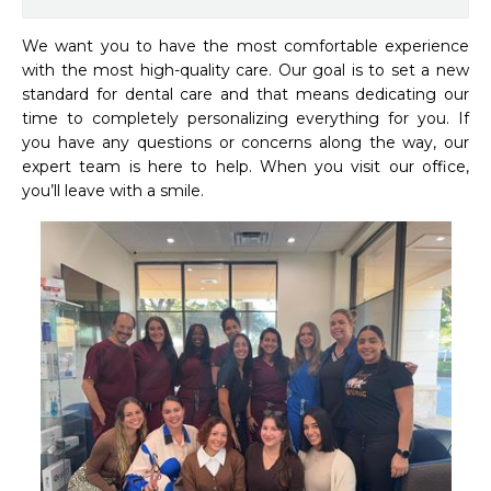
We want you to have the most comfortable experience 
with the most high-quality care. Our goal is to set a new 
standard for dental care and that means dedicating our 
time to completely personalizing everything for you. If 
you have any questions or concerns along the way, our 
expert team is here to help. When you visit our office, 
you’ll leave with a smile.