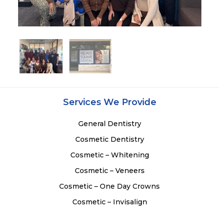
Services We Provide
General Dentistry
Cosmetic Dentistry
Cosmetic – Whitening
Cosmetic – Veneers
Cosmetic – One Day Crowns
Cosmetic – Invisalign