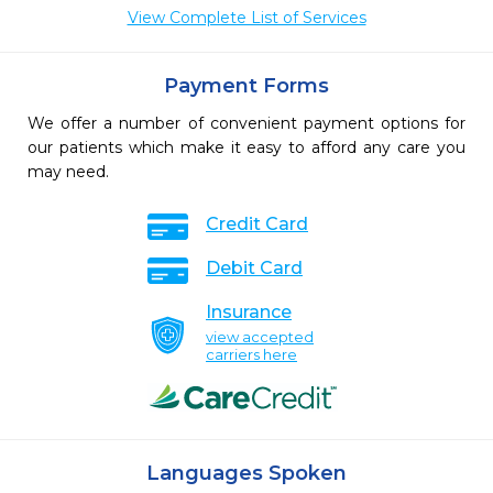
View Complete List of Services
Payment Forms
We offer a number of convenient payment options for
our patients which make it easy to afford any care you
may need.
Credit Card
Debit Card
Insurance
view accepted
carriers here
Languages Spoken