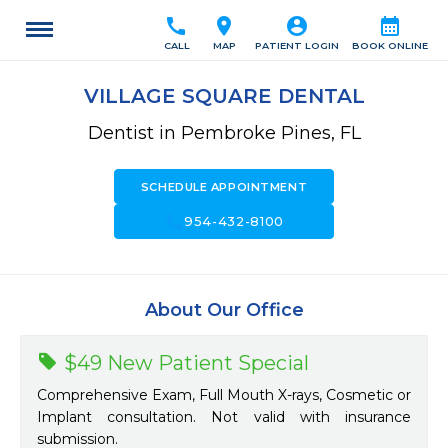
call
location_on
account_circle
calendar_month
CALL
MAP
PATIENT LOGIN
BOOK ONLINE
VILLAGE SQUARE DENTAL
Dentist in Pembroke Pines, FL
SCHEDULE APPOINTMENT
call
954-432-8100
About Our Office
$49 New Patient Special
Comprehensive Exam, Full Mouth X-rays, Cosmetic or
Implant consultation. Not valid with insurance
submission.